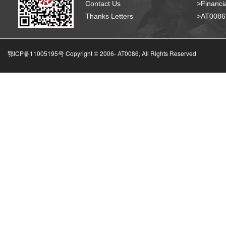
Contact Us
>Financia
Thanks Letters
>AT008
鄂ICP备11005195号 Copyright © 2006-
AT0086, All Rights Reserved