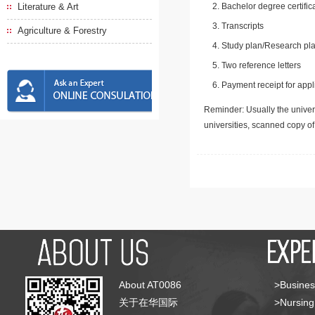
Literature & Art
Bachelor degree certific
Transcripts
Agriculture & Forestry
Study plan/Research pla
Two reference letters
Payment receipt for appl
Reminder: Usually the univers
universities, scanned copy o
About AT0086
>Busines
关于在华国际
>Nursing