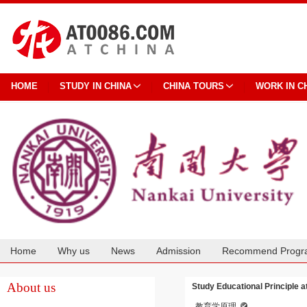
HOME
STUDY IN CHINA
CHINA TOURS
WORK IN C
Home
Why us
News
Admission
Recommend Progr
Cooperation
About us
Study Educational Principle a
教育学原理