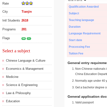
Rate
Qualification Awarded
City
Tianjin
Subject
Teaching language
Intl Students
2618
Duration
Programs
281
Language Requirement
Flags
985
211
Start date
Processing Fee
Select a subject
Tuition Fee
Chinese Language & Culture
General entry requireme
Economics & Management
Non-Chinese nationals in
China Education Depart
Medicine
Normally age under 40 y
Science & Engineering
Get a bachelor degree ce
Law & Philosophy
General application do
Education
Valid passport