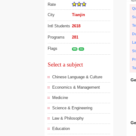
Rate
Qu
City
Tianjin
Su
Te
Intl Students
2618
Du
Programs
281
L
Flags
985
211
St
Pr
Select a subject
Tu
Chinese Language & Culture
Ge
Economics & Management
Medicine
Science & Engineering
Law & Philosophy
Ge
Education