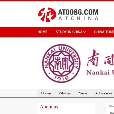
HOME
STUDY IN CHINA
CHINA TOU
Home
Why us
News
Admission
Cooperation
About us
Stu
思