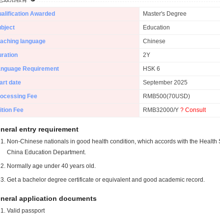
alification Awarded
Master's Degree
bject
Education
aching language
Chinese
ration
2Y
anguage Requirement
HSK 6
art date
September 2025
ocessing Fee
RMB500(70USD)
ition Fee
RMB32000/Y
? Consult
neral entry requirement
Non-Chinese nationals in good health condition, which accords with the Health S
China Education Department.
Normally age under 40 years old.
Get a bachelor degree certificate or equivalent and good academic record.
neral application documents
Valid passport