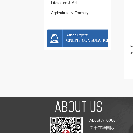
Literature & Art
Agriculture & Forestry
Re
u
About AT0086
关于在华国际