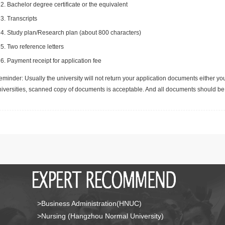
Bachelor degree certificate or the equivalent
Transcripts
Study plan/Research plan (about 800 characters)
Two reference letters
Payment receipt for application fee
minder: Usually the university will not return your application documents either yo
niversities, scanned copy of documents is acceptable. And all documents should be 
>Business Administration(HNUC)
>Nursing (Hangzhou Normal University)