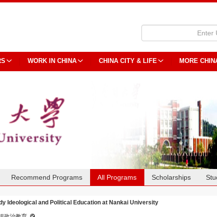
RS
WORK IN CHINA
CHINA CITY & LIFE
MORE CHIN
Recommend Programs
All Programs
Scholarships
Stu
dy Ideological and Political Education at Nankai University
想政治教育