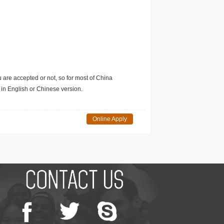
u are accepted or not, so for most of China
in English or Chinese version.
Online Apply