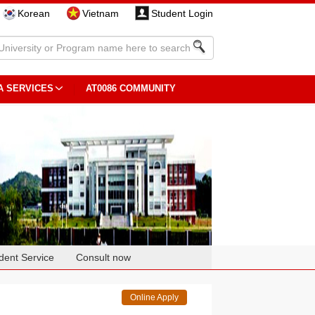
Korean
Vietnam
Student Login
A SERVICES
AT0086 COMMUNITY
dent Service
Consult now
Online Apply