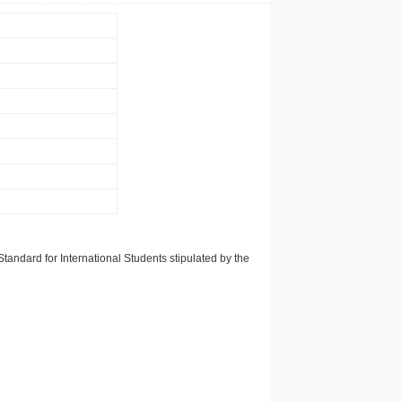
tandard for International Students stipulated by the