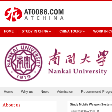
HOME
STUDY IN CHINA
CHINA TOURS
WORK IN C
Home
Why us
News
Admission
Recommend Progr
Cooperation
About us
Study Mobile Weapon System 
移动武器系统工程