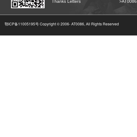
Thanks Letters
>AT008
鄂ICP备11005195号 Copyright © 2006-
AT0086, All Rights Reserved