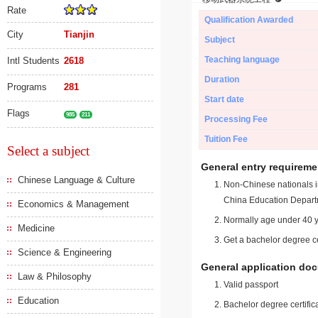
Rate
Qualification Awarded
City
Tianjin
Subject
Teaching language
Intl Students
2618
Duration
Programs
281
Start date
Flags
985
211
Processing Fee
Tuition Fee
Select a subject
General entry requireme
Chinese Language & Culture
Non-Chinese nationals in
China Education Depart
Economics & Management
Normally age under 40 y
Medicine
Get a bachelor degree ce
Science & Engineering
General application do
Law & Philosophy
Valid passport
Education
Bachelor degree certific