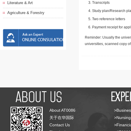
Literature & Art
Transcripts
Study plan/Research pla
Agriculture & Forestry
Two reference letters
Payment receipt for appl
Reminder: Usually the univers
universities, scanned copy o
About AT0086
>Busines
关于在华国际
>Nursing
Contact Us
>Financia