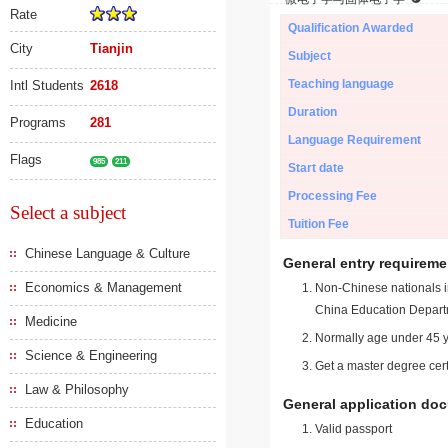
Rate
Qualification Awarded
City
Tianjin
Subject
Teaching language
Intl Students
2618
Duration
Programs
281
Language Requirement
Flags
985
211
Start date
Processing Fee
Select a subject
Tuition Fee
Chinese Language & Culture
General entry requireme
Economics & Management
Non-Chinese nationals in
China Education Depart
Medicine
Normally age under 45 y
Science & Engineering
Get a master degree cert
Law & Philosophy
General application do
Education
Valid passport