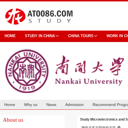
HOME
STUDY IN CHINA
CHINA TOURS
WORK IN C
Home
Why us
News
Admission
Recommend Progr
Cooperation
About us
Study Microelectronics and So
微电子学与固体电子学