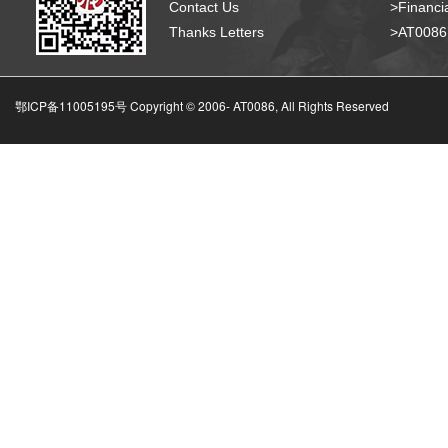
Contact Us
>Financia
Thanks Letters
>AT008
鄂ICP备11005195号 Copyright © 2006-
AT0086, All Rights Reserved