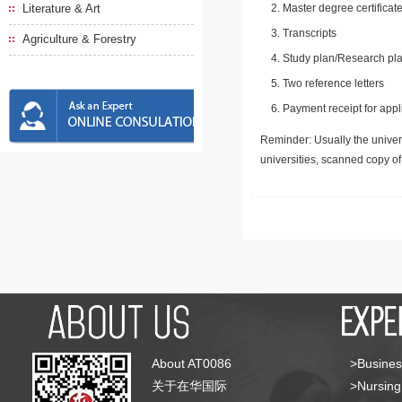
Literature & Art
Master degree certificate
Transcripts
Agriculture & Forestry
Study plan/Research pla
Two reference letters
Payment receipt for appl
Reminder: Usually the univers
universities, scanned copy o
About AT0086
>Busines
关于在华国际
>Nursing