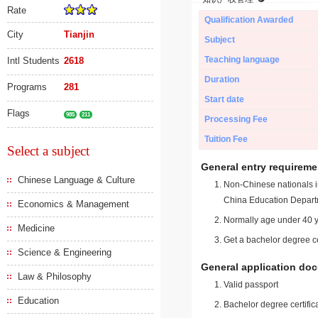
Rate
Qualification Awarded
City
Tianjin
Subject
Teaching language
Intl Students
2618
Duration
Programs
281
Start date
Flags
985
211
Processing Fee
Tuition Fee
Select a subject
General entry requireme
Chinese Language & Culture
Non-Chinese nationals in
China Education Depart
Economics & Management
Normally age under 40 y
Medicine
Get a bachelor degree ce
Science & Engineering
General application do
Law & Philosophy
Valid passport
Education
Bachelor degree certific