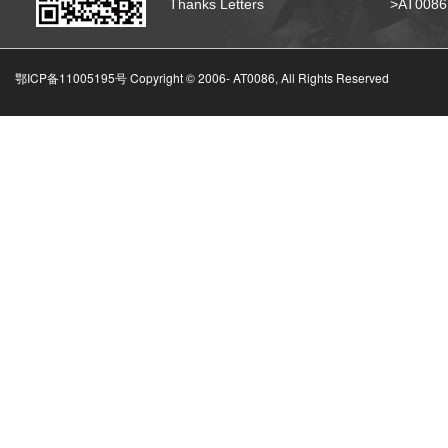
Thanks Letters
>AT008
鄂ICP备11005195号 Copyright © 2006-
AT0086, All Rights Reserved