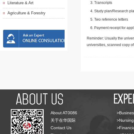
Literature & Art
Transcripts
Study plan/Research pla
Agriculture & Forestry
Two reference letters
Payment receipt for appl
Reminder: Usually the univers
universities, scanned copy o
About AT0086
>Busines
关于在华国际
>Nursing
Contact Us
>Financia