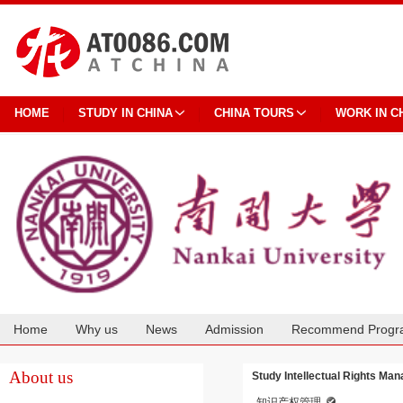
HOME
STUDY IN CHINA
CHINA TOURS
WORK IN C
Home
Why us
News
Admission
Recommend Progr
Cooperation
About us
Study Intellectual Rights Ma
知识产权管理