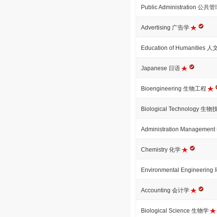
Public Administration 公共
Advertising 广告学
Education of Humanitie
Japanese 日语
Bioengineering 生物工程
Biological Technology 生
Administration Managem
Chemistry 化学
Environmental Engineeri
Accounting 会计学
Biological Science 生物学