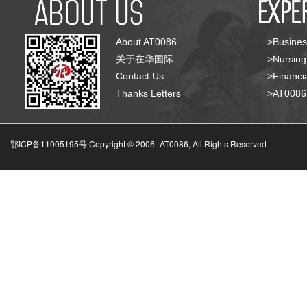
About AT0086
>Busines
关于在华国际
>Nursing
Contact Us
>Financia
Thanks Letters
>AT008
鄂ICP备11005195号 Copyright © 2006-
AT0086, All Rights Reserved