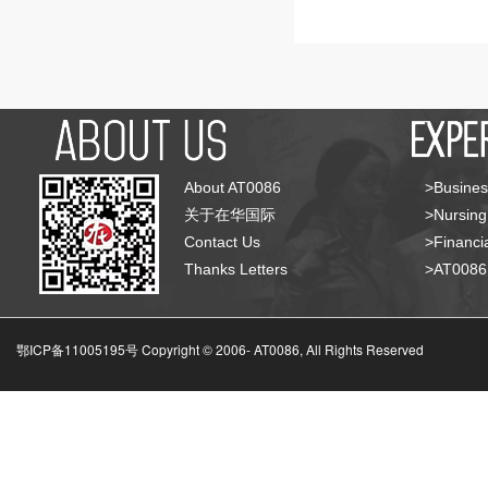
About AT0086
>Busines
关于在华国际
>Nursing
Contact Us
>Financia
Thanks Letters
>AT008
鄂ICP备11005195号 Copyright © 2006-
AT0086, All Rights Reserved