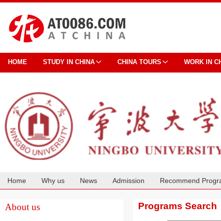
HOME
STUDY IN CHINA
CHINA TOURS
WORK IN C
Home
Why us
News
Admission
Recommend Progr
Cooperation
Programs Search
About us