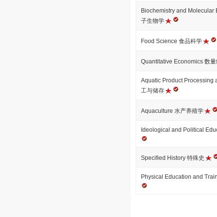
Biochemistry and Molecu
子生物学
Food Science 食品科学
Quantitative Economics
Aquatic Product Processi
工与储存
Aquaculture 水产养殖学
Ideological and Politica
Specified History 特殊史
Physical Education and 