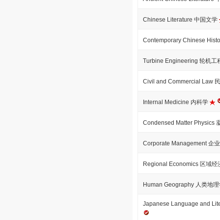
Chinese Literature 中国文学
Contemporary Chinese H
Turbine Engineering 轮机
Civil and Commercial La
Internal Medicine 内科学
Condensed Matter Physi
Corporate Management 
Regional Economics 区域
Human Geography 人类地
Japanese Language and 