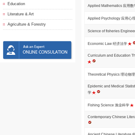
Education
Applied Mathematics 应用
Literature & Art
Applied Psychology 应用
Agriculture & Forestry
Science of fisheries Engi
Economic Law 经济法学
Curriculum and Educati
Theoretical Physics 理论
Epidemic and Medical St
学
Fishing Science 渔业科学
Contemporary Chinese L
Ancient Chinese Literat