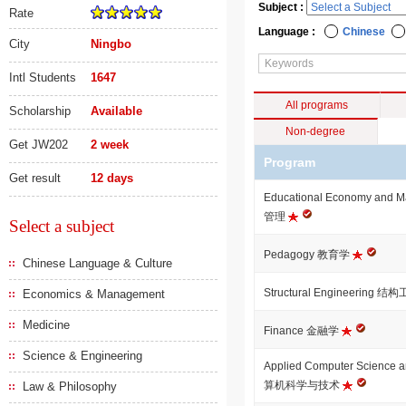
Subject :
Rate
Language :
Chinese
City
Ningbo
Intl Students
1647
All programs
Scholarship
Available
Non-degree
Get JW202
2 week
Program
Get result
12 days
Educational Economy an
管理
Select a subject
Pedagogy 教育学
Chinese Language & Culture
Structural Engineering 结
Economics & Management
Medicine
Finance 金融学
Science & Engineering
Applied Computer Science
算机科学与技术
Law & Philosophy