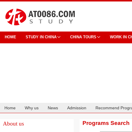
HOME
STUDY IN CHINA
CHINA TOURS
WORK IN C
Home
Why us
News
Admission
Recommend Progr
Cooperation
Programs Search
About us