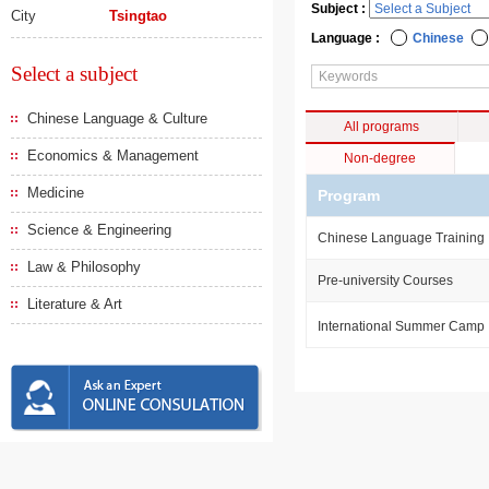
Subject :
City
Tsingtao
Language :
Chinese
Select a subject
Chinese Language & Culture
All programs
Economics & Management
Non-degree
Medicine
Program
Science & Engineering
Chinese Language Training
Law & Philosophy
Pre-university Courses
Literature & Art
International Summer Camp