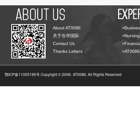
About AT0086
>Busines
关于在华国际
>Nursing
Contact Us
>Financia
Thanks Letters
>AT008
鄂ICP备11005195号 Copyright © 2006-
AT0086, All Rights Reserved