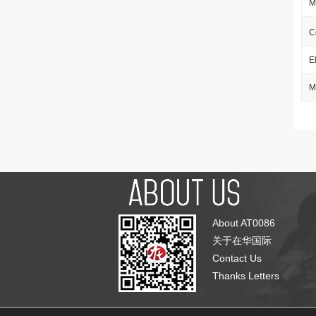
M
C
E
M
About AT0086
关于在华国际
Contact Us
Thanks Letters