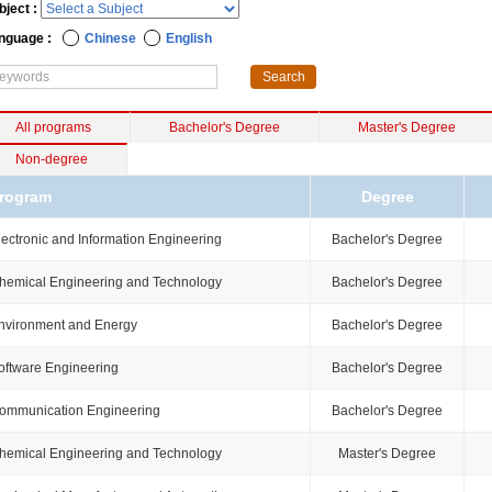
bject :
nguage :
Chinese
English
All programs
Bachelor's Degree
Master's Degree
Non-degree
rogram
Degree
lectronic and Information Engineering
Bachelor's Degree
hemical Engineering and Technology
Bachelor's Degree
nvironment and Energy
Bachelor's Degree
oftware Engineering
Bachelor's Degree
ommunication Engineering
Bachelor's Degree
hemical Engineering and Technology
Master's Degree