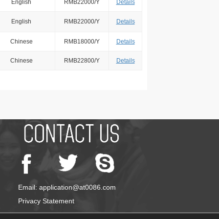
English
RMB22000/Y
Details
English
RMB22000/Y
Details
Chinese
RMB18000/Y
Details
Chinese
RMB22800/Y
Details
Email: application@at0086.com
Privacy Statement