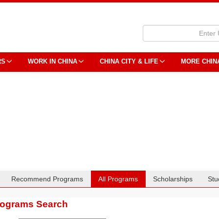
RS
WORK IN CHINA
CHINA CITY & LIFE
MORE CHIN
Recommend Programs
All Programs
Scholarships
Stu
rograms Search