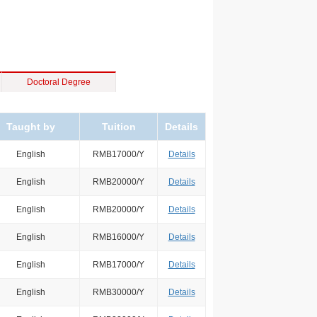
Doctoral Degree
Taught by
Tuition
Details
English
RMB17000/Y
Details
English
RMB20000/Y
Details
English
RMB20000/Y
Details
English
RMB16000/Y
Details
English
RMB17000/Y
Details
English
RMB30000/Y
Details