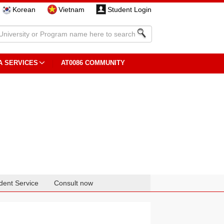
Korean
Vietnam
Student Login
A SERVICES
AT0086 COMMUNITY
dent Service
Consult now