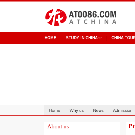
HOME
STUDY IN CHINA
CHINA TOU
Home
Why us
News
Admission
Cooperation
P
About us