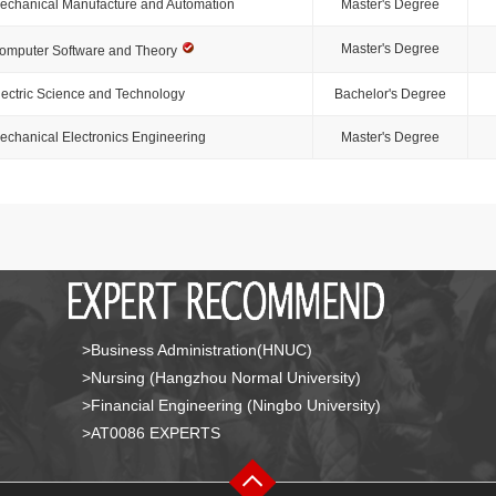
echanical Manufacture and Automation
Master's Degree
Master's Degree
omputer Software and Theory
lectric Science and Technology
Bachelor's Degree
echanical Electronics Engineering
Master's Degree
>Business Administration(HNUC)
>Nursing (Hangzhou Normal University)
>Financial Engineering (Ningbo University)
>AT0086 EXPERTS