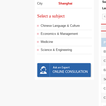
Su
City
Shanghai
La
Select a subject
Chinese Language & Culture
Economics & Management
Medicine
P
Science & Engineering
E
C
E
S
C
C