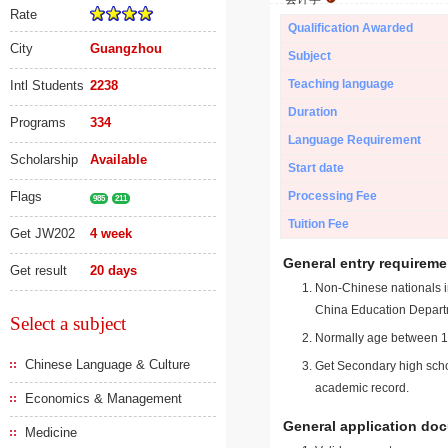
Rate
Qualification Awarded
City
Guangzhou
Subject
Teaching language
Intl Students
2238
Duration
Programs
334
Language Requirement
Scholarship
Available
Start date
Flags
Processing Fee
985
211
Tuition Fee
Get JW202
4 week
General entry requireme
Get result
20 days
Non-Chinese nationals in
China Education Depart
Select a subject
Normally age between 18
Chinese Language & Culture
Get Secondary high schoo
academic record.
Economics & Management
General application do
Medicine