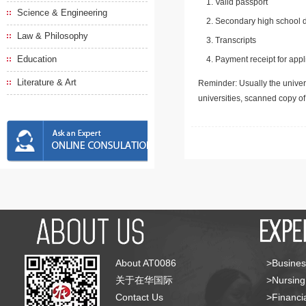
Valid passport
Science & Engineering
Secondary high school d
Law & Philosophy
Transcripts
Education
Payment receipt for appl
Literature & Art
Reminder: Usually the univers
universities, scanned copy o
About AT0086
>Busines
关于在华国际
>Nursing
Contact Us
>Financia