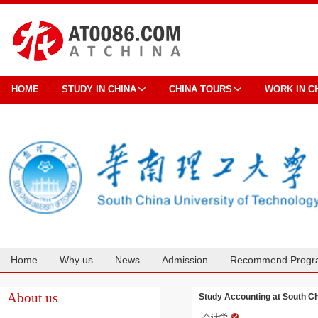
HOME
STUDY IN CHINA
CHINA TOURS
WORK IN C
Home
Why us
News
Admission
Recommend Progr
Cooperation
About us
Study Accounting at South Ch
会计学