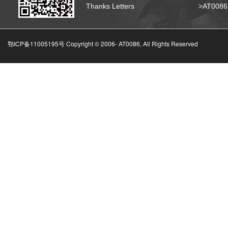
Thanks Letters
>AT008
鄂ICP备11005195号 Copyright © 2006-
AT0086, All Rights Reserved