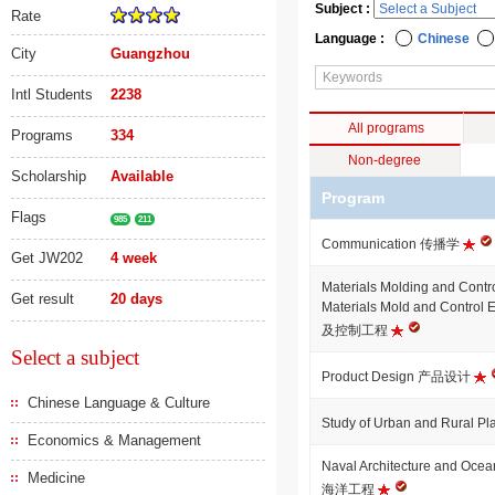
Subject :
Rate
Language :
Chinese
City
Guangzhou
Intl Students
2238
All programs
Programs
334
Non-degree
Scholarship
Available
Program
Flags
985
211
Communication 传播学
Get JW202
4 week
Materials Molding and Contr
Get result
20 days
Materials Mold and Contro
及控制工程
Select a subject
Product Design 产品设计
Chinese Language & Culture
Study of Urban and Rural
Economics & Management
Naval Architecture and Oc
Medicine
海洋工程