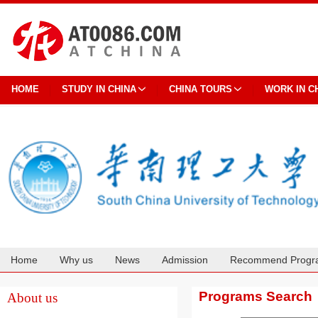
HOME
STUDY IN CHINA
CHINA TOURS
WORK IN C
Home
Why us
News
Admission
Recommend Progr
Cooperation
Programs Search
About us