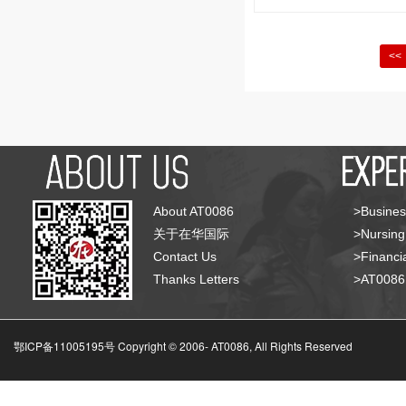
<<
About AT0086
>Busines
关于在华国际
>Nursing
Contact Us
>Financia
Thanks Letters
>AT008
鄂ICP备11005195号 Copyright © 2006-
AT0086, All Rights Reserved