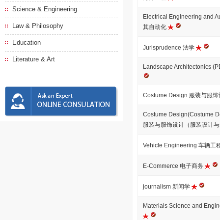
Science & Engineering
Electrical Engineering a
Law & Philosophy
其自动化
Education
Jurisprudence 法学
Literature & Art
Landscape Architectonics 
Costume Design 服装与服
Costume Design(Costume De
服装与服饰设计（服装设计
Vehicle Engineering 车辆
E-Commerce 电子商务
journalism 新闻学
Materials Science and E