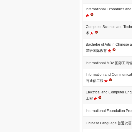
International Economics
Computer Science and T
术
Bachelor of Arts in Chinese
汉语国际教育
International MBA 国际工
Information and Communica
与通信工程
Electrical and Computer
工程
International Foundation
Chinese Language 普通