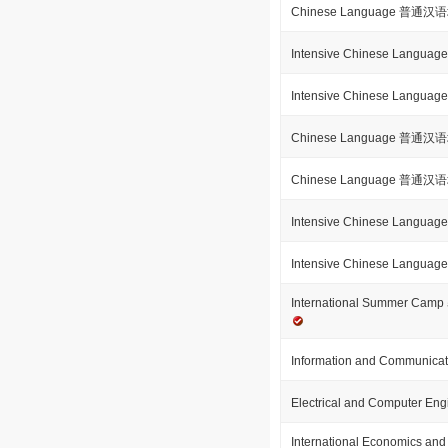
Chinese Language 普通
Intensive Chinese Langu
Intensive Chinese Langu
Chinese Language 普通
Chinese Language 普通
Intensive Chinese Langu
Intensive Chinese Langu
International Summer
Information and Communicat
Electrical and Computer En
International Economics and