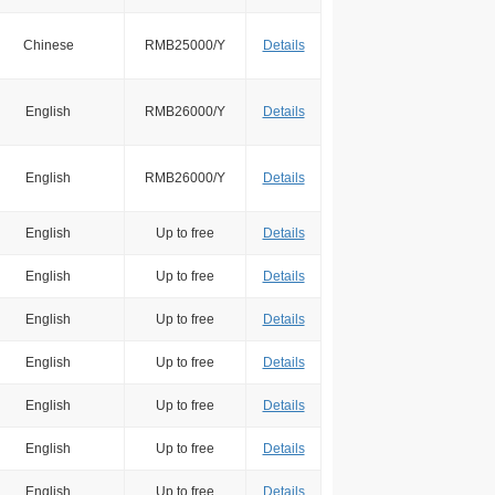
Chinese
RMB25000/Y
Details
English
RMB26000/Y
Details
English
RMB26000/Y
Details
English
Up to free
Details
English
Up to free
Details
English
Up to free
Details
English
Up to free
Details
English
Up to free
Details
English
Up to free
Details
English
Up to free
Details