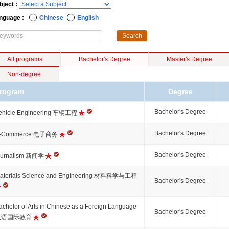
bject :
nguage :
Chinese
English
All programs
Bachelor's Degree
Master's Degree
Non-degree
rogram
Degree
Bachelor's Degree
ehicle Engineering 车辆工程
Bachelor's Degree
-Commerce 电子商务
Bachelor's Degree
ournalism 新闻学
aterials Science and Engineering 材料科学与工程
Bachelor's Degree
achelor of Arts in Chinese as a Foreign Language
Bachelor's Degree
汉语国际教育