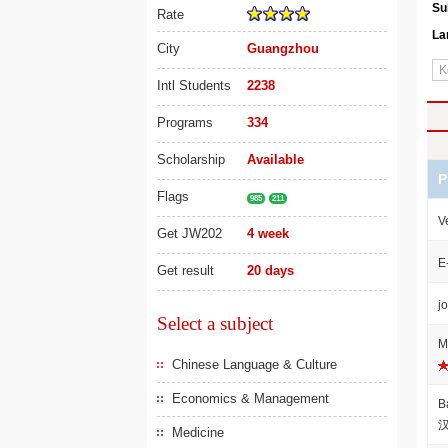
Su
Rate
La
City
Guangzhou
Intl Students
2238
Programs
334
Scholarship
Available
P
Flags
985
211
V
Get JW202
4 week
E
Get result
20 days
j
Select a subject
M
Chinese Language & Culture
Economics & Management
B
Medicine