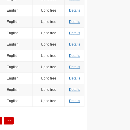
English
Up to free
Details
English
Up to free
Details
English
Up to free
Details
English
Up to free
Details
English
Up to free
Details
English
Up to free
Details
English
Up to free
Details
English
Up to free
Details
English
Up to free
Details
>>