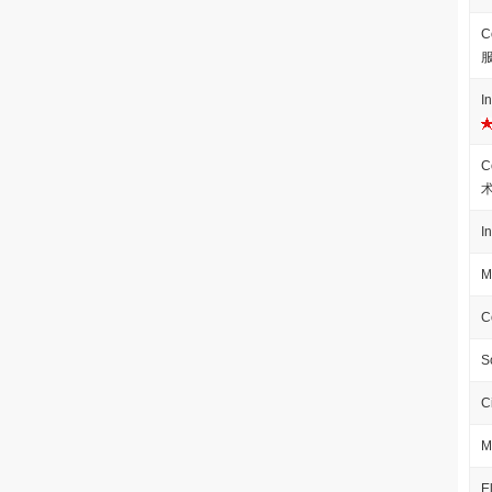
C
I
C
I
M
C
S
C
M
E