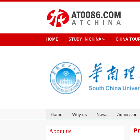
HOME
STUDY IN CHINA
CHINA TOU
Home
Why us
News
Admission
Cooperation
P
About us