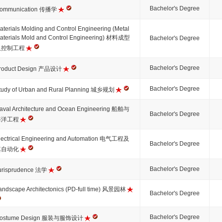
Bachelor's Degree
ommunication 传播学
aterials Molding and Control Engineering (Metal
aterials Mold and Control Engineering) 材料成型
Bachelor's Degree
及控制工程
Bachelor's Degree
roduct Design 产品设计
Bachelor's Degree
tudy of Urban and Rural Planning 城乡规划
aval Architecture and Ocean Engineering 船舶与
Bachelor's Degree
海洋工程
lectrical Engineering and Automation 电气工程及
Bachelor's Degree
其自动化
Bachelor's Degree
urisprudence 法学
andscape Architectonics (PD-full time) 风景园林
Bachelor's Degree
Bachelor's Degree
ostume Design 服装与服饰设计