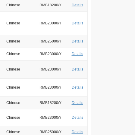
Chinese
RMB18200/Y
Details
Chinese
RMB23000/Y
Details
Chinese
RMB25000/Y
Details
Chinese
RMB23000/Y
Details
Chinese
RMB23000/Y
Details
Chinese
RMB23000/Y
Details
Chinese
RMB18200/Y
Details
Chinese
RMB23000/Y
Details
Chinese
RMB25000/Y
Details