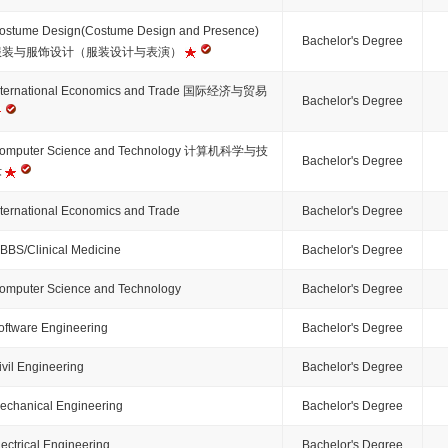
ostume Design(Costume Design and Presence)
Bachelor's Degree
服装与服饰设计（服装设计与表演）
nternational Economics and Trade 国际经济与贸易
Bachelor's Degree
omputer Science and Technology 计算机科学与技
Bachelor's Degree
术
nternational Economics and Trade
Bachelor's Degree
BBS/Clinical Medicine
Bachelor's Degree
omputer Science and Technology
Bachelor's Degree
oftware Engineering
Bachelor's Degree
ivil Engineering
Bachelor's Degree
echanical Engineering
Bachelor's Degree
lectrical Engineering
Bachelor's Degree