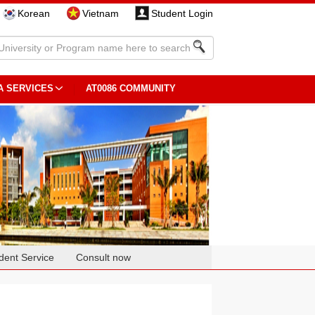
Korean
Vietnam
Student Login
A SERVICES
AT0086 COMMUNITY
dent Service
Consult now