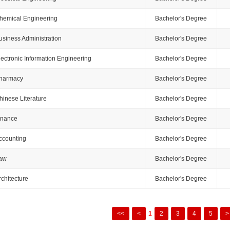
hemical Engineering
Bachelor's Degree
usiness Administration
Bachelor's Degree
lectronic Information Engineering
Bachelor's Degree
harmacy
Bachelor's Degree
hinese Literature
Bachelor's Degree
inance
Bachelor's Degree
ccounting
Bachelor's Degree
aw
Bachelor's Degree
rchitecture
Bachelor's Degree
<<
<
1
2
3
4
5
>