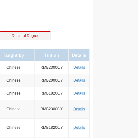
Doctoral Degree
Taught by
Tuition
Details
Chinese
RMB23000/Y
Details
Chinese
RMB20000/Y
Details
Chinese
RMB18200/Y
Details
Chinese
RMB23000/Y
Details
Chinese
RMB18200/Y
Details