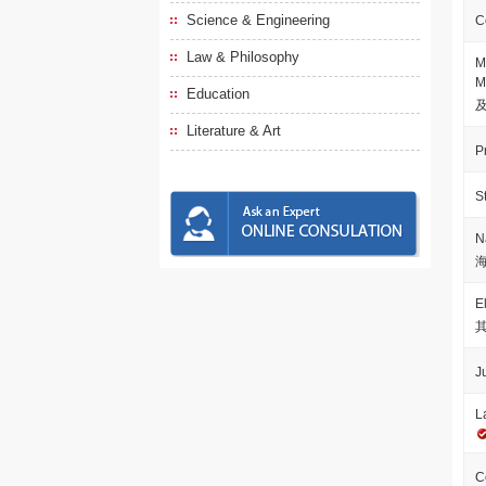
Science & Engineering
C
Law & Philosophy
M
M
Education
Literature & Art
P
S
N
E
J
L
C