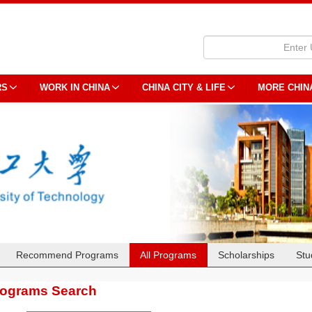
RS
WORK IN CHINA
CHINA CITY & LIFE
MORE CHIN
Recommend Programs
All Programs
Scholarships
Stu
rograms Search