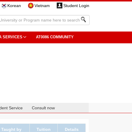
Korean
Vietnam
Student Login
A SERVICES
AT0086 COMMUNITY
dent Service
Consult now
Taught by
Tuition
Details