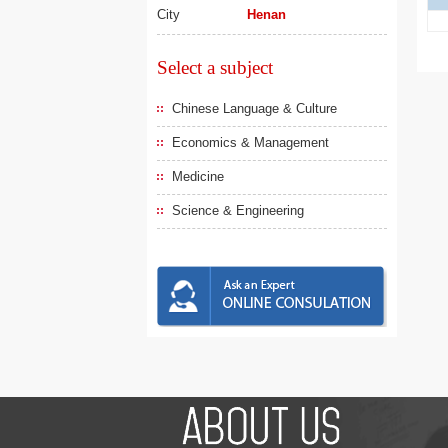
City
Henan
Select a subject
Chinese Language & Culture
Economics & Management
Medicine
Science & Engineering