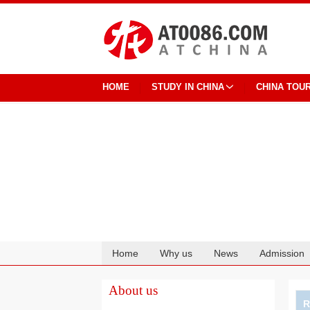
HOME
STUDY IN CHINA
CHINA TOU
Home
Why us
News
Admission
Cooperation
About us
R