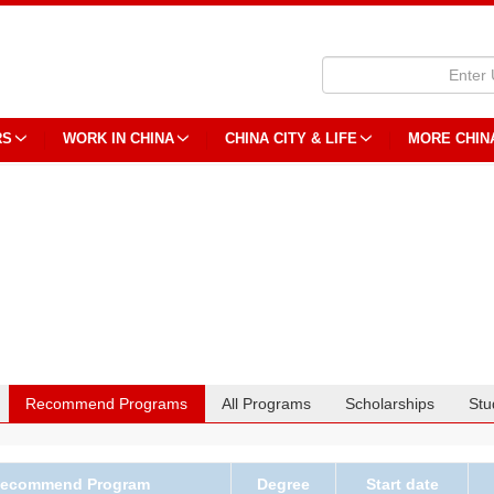
RS
WORK IN CHINA
CHINA CITY & LIFE
MORE CHIN
Recommend Programs
All Programs
Scholarships
Stu
ecommend Program
Degree
Start date