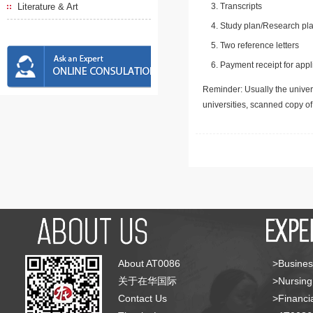
Literature & Art
Transcripts
Study plan/Research pla
Two reference letters
Payment receipt for appl
Reminder: Usually the univers
universities, scanned copy o
About AT0086
>Busines
关于在华国际
>Nursing
Contact Us
>Financia