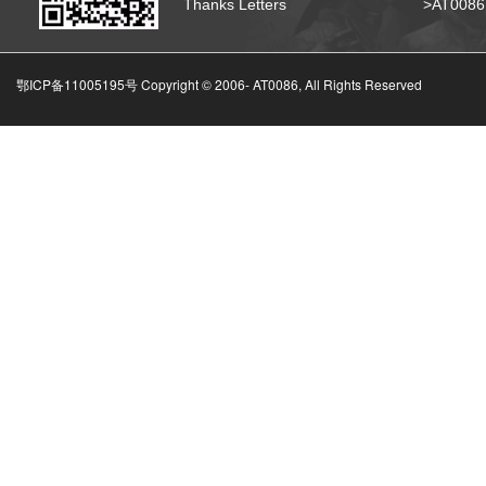
Thanks Letters
>AT008
鄂ICP备11005195号 Copyright © 2006-
AT0086, All Rights Reserved