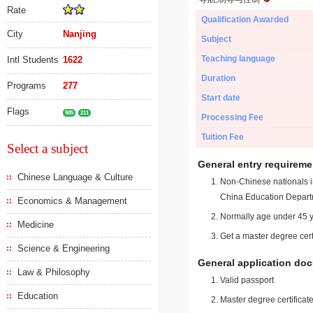
Rate
Qualification Awarded
City
Nanjing
Subject
Teaching language
Intl Students
1622
Duration
Programs
277
Start date
Flags
985
211
Processing Fee
Tuition Fee
Select a subject
General entry requireme
Chinese Language & Culture
Non-Chinese nationals in
China Education Depart
Economics & Management
Normally age under 45 y
Medicine
Get a master degree cert
Science & Engineering
General application do
Law & Philosophy
Valid passport
Education
Master degree certificate