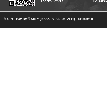
Thanks Letters
>AT008
鄂ICP备11005195号 Copyright © 2006-
AT0086, All Rights Reserved