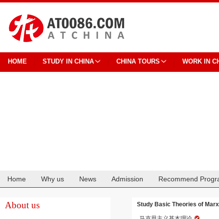
HOME
STUDY IN CHINA
CHINA TOURS
WORK IN C
Home
Why us
News
Admission
Recommend Progr
Cooperation
About us
Study Basic Theories of Marx
马克思主义基本理论