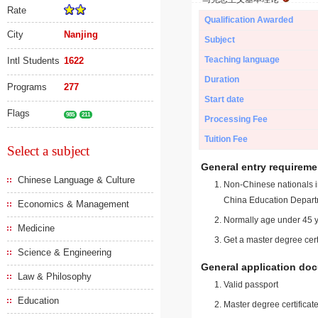
Rate
Qualification Awarded
City
Nanjing
Subject
Teaching language
Intl Students
1622
Duration
Programs
277
Start date
Flags
985
211
Processing Fee
Tuition Fee
Select a subject
General entry requireme
Chinese Language & Culture
Non-Chinese nationals in
China Education Depart
Economics & Management
Normally age under 45 y
Medicine
Get a master degree cert
Science & Engineering
General application do
Law & Philosophy
Valid passport
Education
Master degree certificate