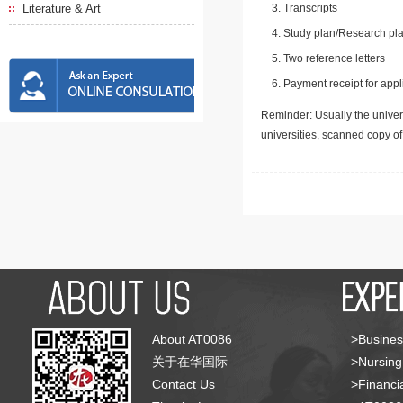
Literature & Art
Transcripts
Study plan/Research pla
Two reference letters
Payment receipt for appl
Reminder: Usually the univers
universities, scanned copy o
About AT0086
>Busines
关于在华国际
>Nursing
Contact Us
>Financia