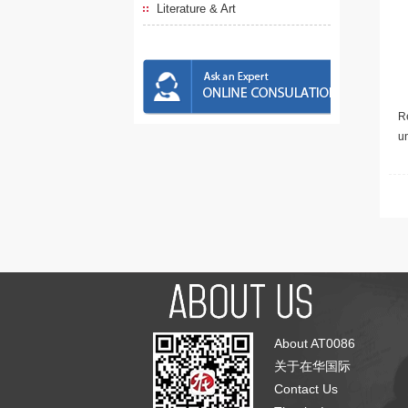
Literature & Art
Re
u
About AT0086
关于在华国际
Contact Us