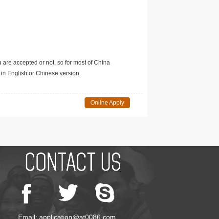
u are accepted or not, so for most of China
in English or Chinese version.
Online Apply
Email: application@at0086.com