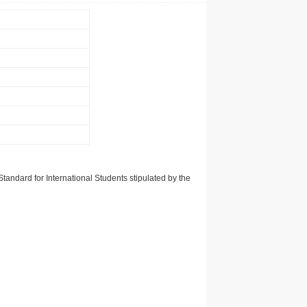
tandard for International Students stipulated by the