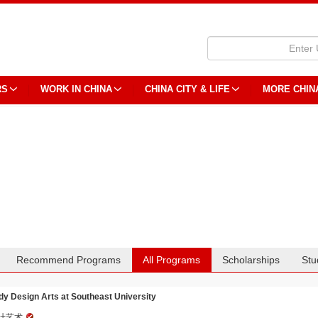
RS
WORK IN CHINA
CHINA CITY & LIFE
MORE CHIN
Recommend Programs
All Programs
Scholarships
Stu
dy Design Arts at Southeast University
计艺术