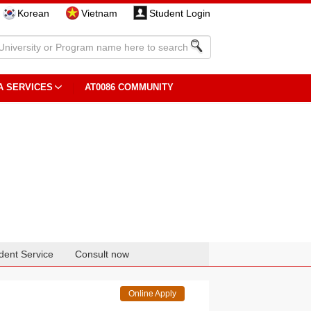
Korean
Vietnam
Student Login
A SERVICES
AT0086 COMMUNITY
dent Service
Consult now
Online Apply