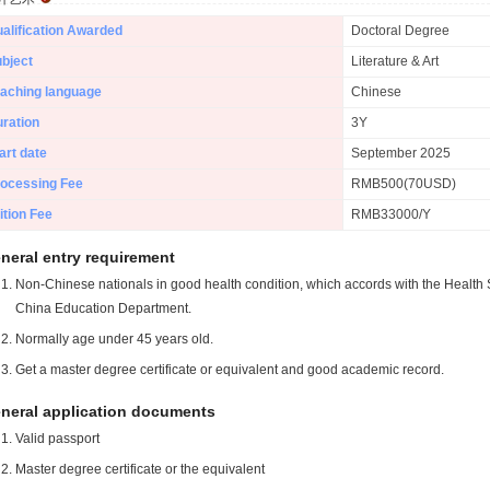
alification Awarded
Doctoral Degree
bject
Literature & Art
aching language
Chinese
ration
3Y
art date
September 2025
ocessing Fee
RMB500(70USD)
ition Fee
RMB33000/Y
neral entry requirement
Non-Chinese nationals in good health condition, which accords with the Health S
China Education Department.
Normally age under 45 years old.
Get a master degree certificate or equivalent and good academic record.
neral application documents
Valid passport
Master degree certificate or the equivalent