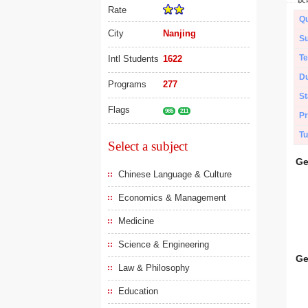
Rate
Qu
City
Nanjing
Su
Te
Intl Students
1622
Du
Programs
277
St
Flags
985
211
Pr
Tu
Select a subject
Ge
Chinese Language & Culture
Economics & Management
Medicine
Science & Engineering
Ge
Law & Philosophy
Education