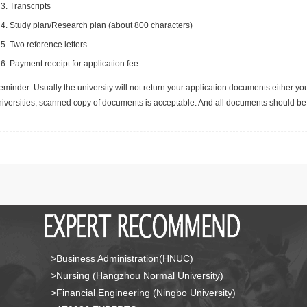
Transcripts
Study plan/Research plan (about 800 characters)
Two reference letters
Payment receipt for application fee
minder: Usually the university will not return your application documents either yo
niversities, scanned copy of documents is acceptable. And all documents should be 
>Business Administration(HNUC)
>Nursing (Hangzhou Normal University)
>Financial Engineering (Ningbo University)