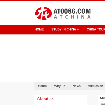
HOME
STUDY IN CHINA
CHINA TOU
Home
Why us
News
Admission
Cooperation
About us
Stu
设