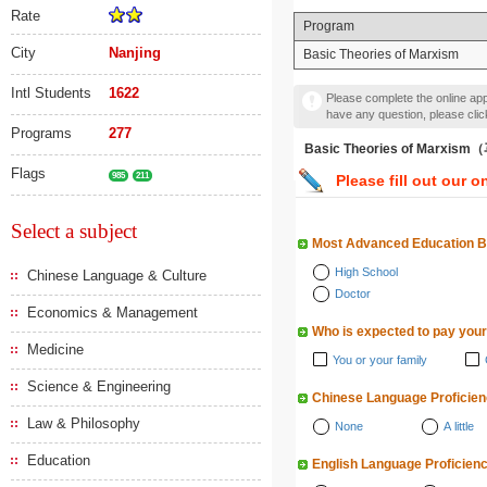
Rate
Program
City
Nanjing
Basic Theories of Marxism
Intl Students
1622
Please complete the online appl
have any question, please cli
Programs
277
Basic Theories of Mar
Flags
985
211
Please fill out our o
Select a subject
Most Advanced Education 
High School
Chinese Language & Culture
Doctor
Economics & Management
Who is expected to pay your
Medicine
You or your family
Science & Engineering
Chinese Language Proficie
Law & Philosophy
None
A little
Education
English Language Proficien