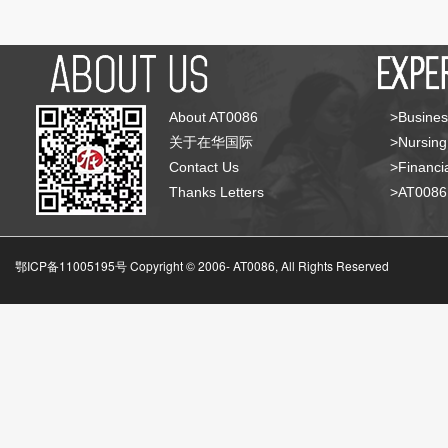
About AT0086
>Busines
关于在华国际
>Nursing
Contact Us
>Financia
Thanks Letters
>AT008
鄂ICP备11005195号 Copyright © 2006-
AT0086, All Rights Reserved