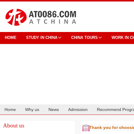
HOME
STUDY IN CHINA
CHINA TOURS
WORK IN C
Home
Why us
News
Admission
Recommend Progr
Cooperation
About us
Thank you for choos