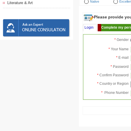
Native
Excellen
Literature & Art
Please provide your
Login
Complete my pers
*
Gender
*
Your Name
*
E-mail
*
Password
*
Confirm Password
*
Country or Region
*
Phone Number