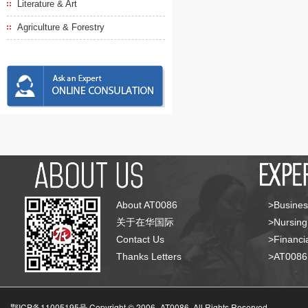
Literature & Art
Agriculture & Forestry
About AT0086
>Busines
关于在华国际
>Nursing
Contact Us
>Financia
Thanks Letters
>AT008
鄂ICP备11005195号 Copyright © 2006-
AT0086, All Rights Reserved