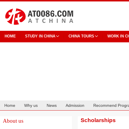
HOME
STUDY IN CHINA
CHINA TOURS
WORK IN C
Home
Why us
News
Admission
Recommend Progr
Cooperation
Scholarships
About us