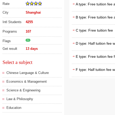
Rate
A type: Free tuition fee
City
Shanghai
B type: Free tuition fee
Intl Students
4255
C type: Free tuition fee
Programs
107
Flags
211
D type: Half tuition fee 
Get result
13 days
E type: Free tuition fee 
Select a subject
F type: Half tuition fee 
Chinese Language & Culture
Economics & Management
Science & Engineering
Law & Philosophy
Education