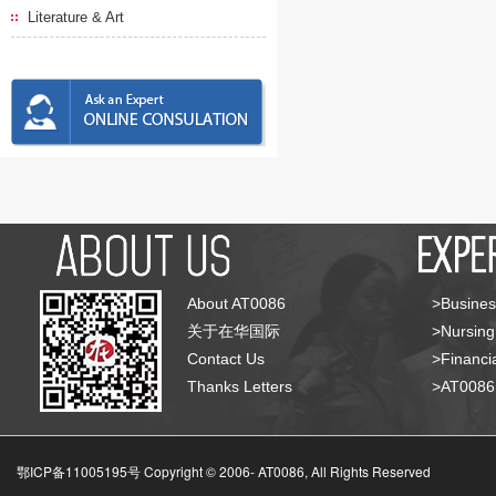
Literature & Art
About AT0086
>Busines
关于在华国际
>Nursing
Contact Us
>Financia
Thanks Letters
>AT008
鄂ICP备11005195号 Copyright © 2006-
AT0086, All Rights Reserved