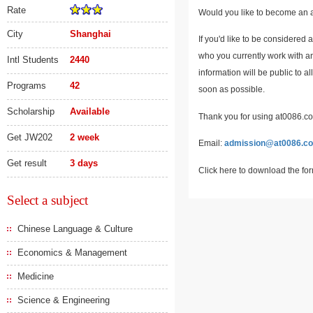
Rate
Would you like to become an a
City
Shanghai
If you'd like to be considered 
who you currently work with an
Intl Students
2440
information will be public to a
Programs
42
soon as possible.
Scholarship
Available
Thank you for using at0086.com
Get JW202
2 week
Email:
admission@at0086.c
Get result
3 days
Click here to download the fo
Select a subject
Chinese Language & Culture
Economics & Management
Medicine
Science & Engineering