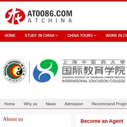
HOME
STUDY IN CHINA
CHINA TOURS
WORK IN C
Home
Why us
News
Admission
Recommend Progr
Cooperation
About us
Become an Agent