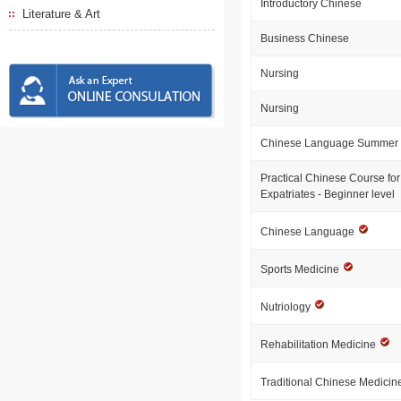
Introductory Chinese
Literature & Art
Business Chinese
Nursing
Nursing
Chinese Language Summer 
Practical Chinese Course for
Expatriates - Beginner level
Chinese Language
Sports Medicine
Nutriology
Rehabilitation Medicine
Traditional Chinese Medici