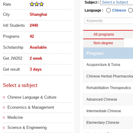
Subject :
Rate
Language :
Chinese
City
Shanghai
Intl Students
2440
All programs
Programs
42
Non-degree
Scholarship
Available
Program
Get JW202
2 week
Acupuncture & Tuina
Get result
3 days
Chinese Herbal Pharmacolo
Select a subject
Rehabilitation Therapeutics
Chinese Language & Culture
Advanced Chinese
Economics & Management
Intermediate Chinese
Medicine
Elementary Chinese
Science & Engineering