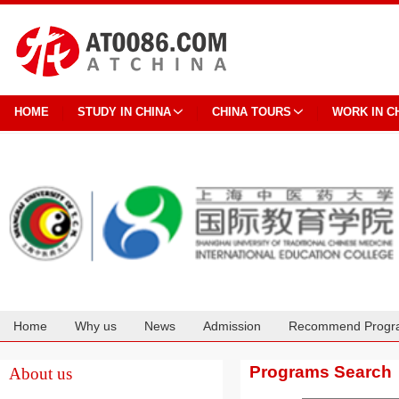
HOME
STUDY IN CHINA
CHINA TOURS
WORK IN C
Home
Why us
News
Admission
Recommend Progr
Cooperation
Programs Search
About us