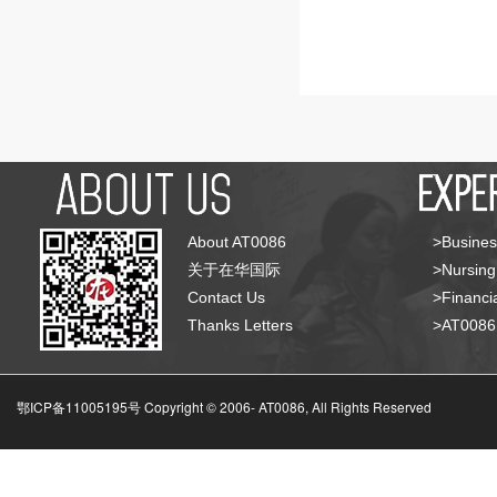
About AT0086
>Busines
关于在华国际
>Nursing
Contact Us
>Financia
Thanks Letters
>AT008
鄂ICP备11005195号 Copyright © 2006-
AT0086, All Rights Reserved