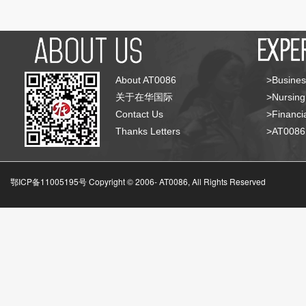
About AT0086
>Busines
关于在华国际
>Nursing
Contact Us
>Financia
Thanks Letters
>AT008
鄂ICP备11005195号 Copyright © 2006-
AT0086, All Rights Reserved