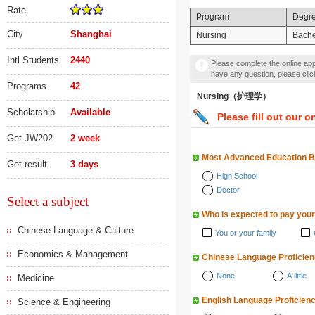
Rate
Program
Degr
City
Shanghai
Nursing
Bache
Intl Students
2440
Please complete the online appl
have any question, please cli
Programs
42
Nursing（护理学）
Scholarship
Available
Please fill out our o
Get JW202
2 week
Most Advanced Education 
Get result
3 days
High School
Doctor
Select a subject
Who is expected to pay your
Chinese Language & Culture
You or your family
Economics & Management
Chinese Language Proficie
None
A little
Medicine
English Language Proficien
Science & Engineering