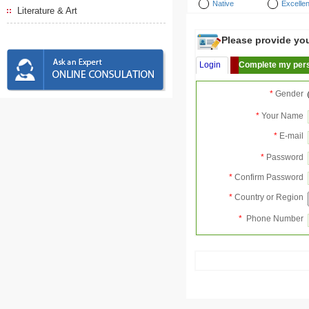
Native
Excellen
Literature & Art
Please provide your
Login
Complete my pers
*
Gender
*
Your Name
*
E-mail
*
Password
*
Confirm Password
*
Country or Region
*
Phone Number