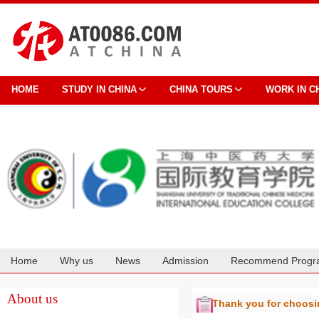
HOME
STUDY IN CHINA
CHINA TOURS
WORK IN C
Home
Why us
News
Admission
Recommend Progr
Cooperation
About us
Thank you for choos