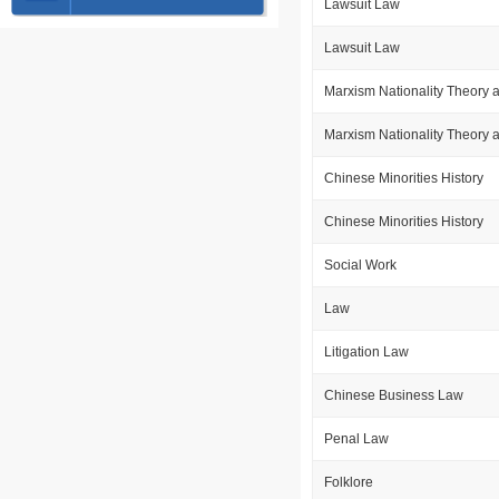
Lawsuit Law
Lawsuit Law
Marxism Nationality Theory 
Marxism Nationality Theory 
Chinese Minorities History
Chinese Minorities History
Social Work
Law
Litigation Law
Chinese Business Law
Penal Law
Folklore