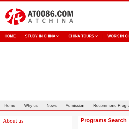
HOME
STUDY IN CHINA
CHINA TOURS
WORK IN C
Home
Why us
News
Admission
Recommend Progr
Cooperation
Programs Search
About us