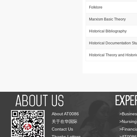
Folklore
Marxism Basic Theory
Historical Bibliography
Historical Documentation St
Historical Theory and Histor
About AT0086
>Busines
关于在华国际
>Nursing
Contact Us
>Financia
Thanks Letters
>AT008