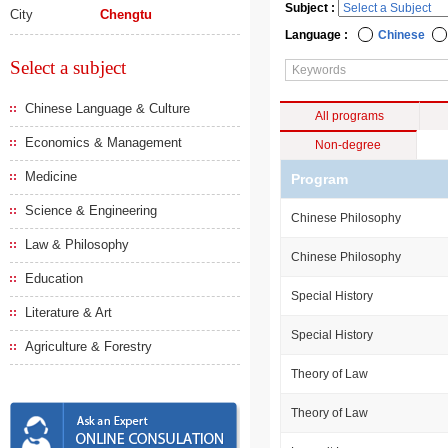
Subject :
City
Chengtu
Language :
Chinese
Select a subject
Chinese Language & Culture
All programs
Economics & Management
Non-degree
Medicine
Program
Science & Engineering
Chinese Philosophy
Law & Philosophy
Chinese Philosophy
Education
Special History
Literature & Art
Special History
Agriculture & Forestry
Theory of Law
Theory of Law