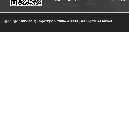
鄂ICP备11005195号 Copyright © 2006-
AT0086, All Rights Reserved