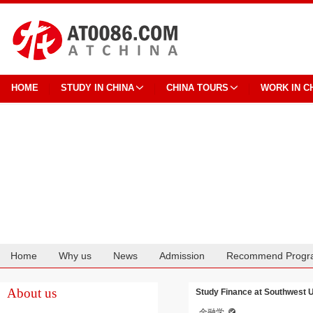
HOME
STUDY IN CHINA
CHINA TOURS
WORK IN C
Home
Why us
News
Admission
Recommend Progr
Cooperation
About us
Study Finance at Southwest Un
金融学