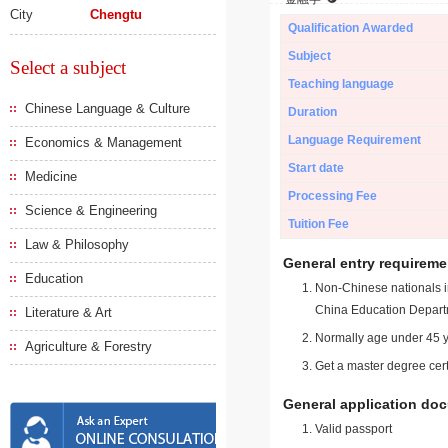
City
Chengtu
Qualification Awarded
Subject
Select a subject
Teaching language
Chinese Language & Culture
Duration
Language Requirement
Economics & Management
Start date
Medicine
Processing Fee
Science & Engineering
Tuition Fee
Law & Philosophy
General entry requireme
Education
Non-Chinese nationals in
China Education Depart
Literature & Art
Normally age under 45 y
Agriculture & Forestry
Get a master degree cert
General application do
Valid passport