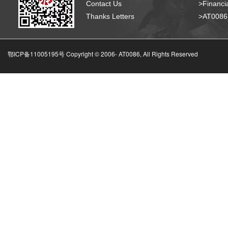
Contact Us
>Financia
Thanks Letters
>AT008
鄂ICP备11005195号 Copyright © 2006-
AT0086, All Rights Reserved