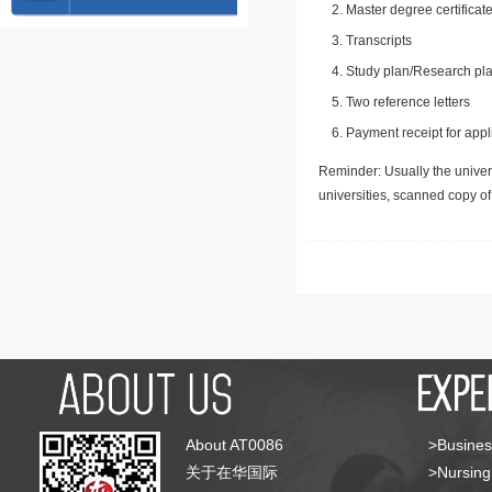
Master degree certificate
Transcripts
Study plan/Research pla
Two reference letters
Payment receipt for appl
Reminder: Usually the univers
universities, scanned copy o
About AT0086
>Busines
关于在华国际
>Nursing