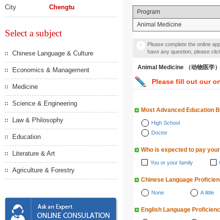
City
Chengtu
Program
Animal Medicine
Select a subject
Please complete the online appl
have any question, please cli
Chinese Language & Culture
Animal Medicine （动物医学
Economics & Management
Please fill out our o
Medicine
Science & Engineering
Most Advanced Education 
Law & Philosophy
High School
Doctor
Education
Who is expected to pay your
Literature & Art
You or your family
Agriculture & Forestry
Chinese Language Proficie
None
A little
English Language Proficien