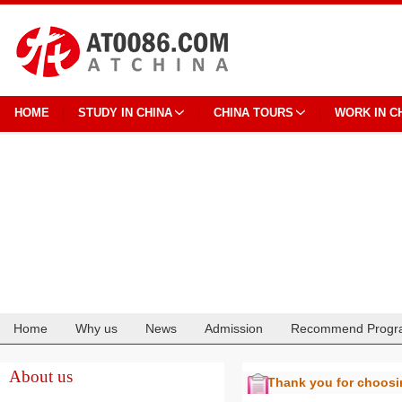
HOME
STUDY IN CHINA
CHINA TOURS
WORK IN C
Home
Why us
News
Admission
Recommend Progr
Cooperation
About us
Thank you for choos