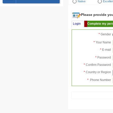
Native
Excellen
Please provide your
Login
Complete my pers
*
Gender
*
Your Name
*
E-mail
*
Password
*
Confirm Password
*
Country or Region
*
Phone Number