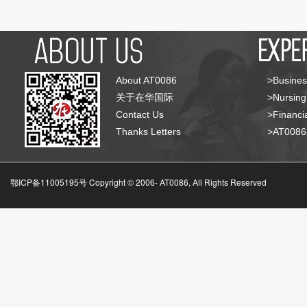
About AT0086
>Busines
关于在华国际
>Nursing
Contact Us
>Financia
Thanks Letters
>AT008
鄂ICP备11005195号 Copyright © 2006-
AT0086, All Rights Reserved