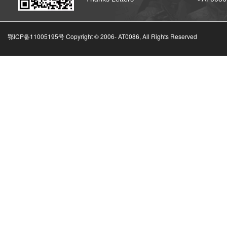
鄂ICP备11005195号 Copyright © 2006-
AT0086, All Rights Reserved