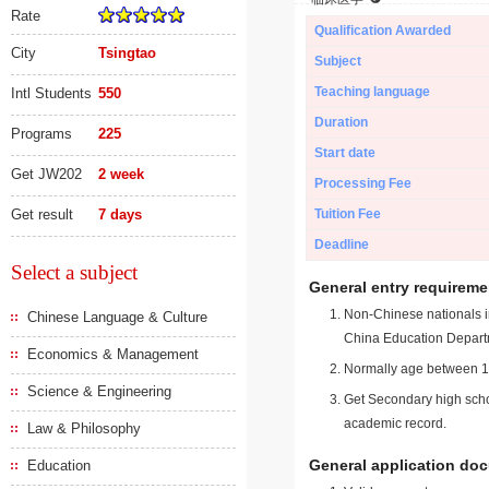
Rate
Qualification Awarded
City
Tsingtao
Subject
Teaching language
Intl Students
550
Duration
Programs
225
Start date
Get JW202
2 week
Processing Fee
Get result
7 days
Tuition Fee
Deadline
Select a subject
General entry requireme
Non-Chinese nationals in
Chinese Language & Culture
China Education Depart
Economics & Management
Normally age between 18
Science & Engineering
Get Secondary high schoo
academic record.
Law & Philosophy
General application do
Education