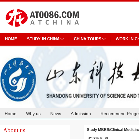
HOME
STUDY IN CHINA
CHINA TOURS
WORK IN C
Home
Why us
News
Admission
Recommend Progr
Cooperation
About us
Study MBBS/Clinical Medicine
临床医学