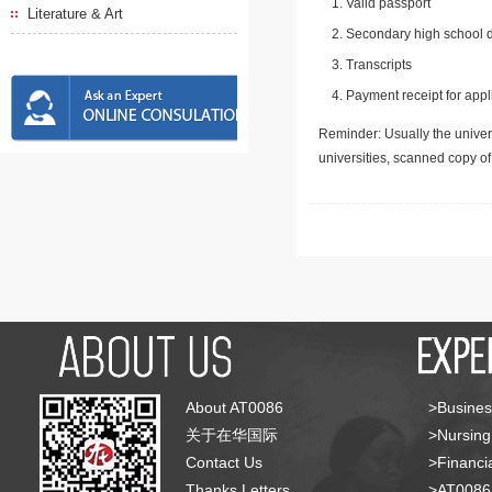
Valid passport
Literature & Art
Secondary high school d
Transcripts
Payment receipt for appl
Reminder: Usually the univers
universities, scanned copy o
About AT0086
>Busines
关于在华国际
>Nursing
Contact Us
>Financia
Thanks Letters
>AT008