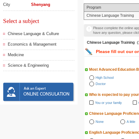
City
Shenyang
Program
Chinese Language Training
Select a subject
Please complete the online appl
have any question, please cli
Chinese Language & Culture
Chinese Language Traini
Economics & Management
Please fill out our o
Medicine
Science & Engineering
Most Advanced Education 
High School
Doctor
Who is expected to pay your
You or your family
Chinese Language Proficie
None
A little
English Language Proficien