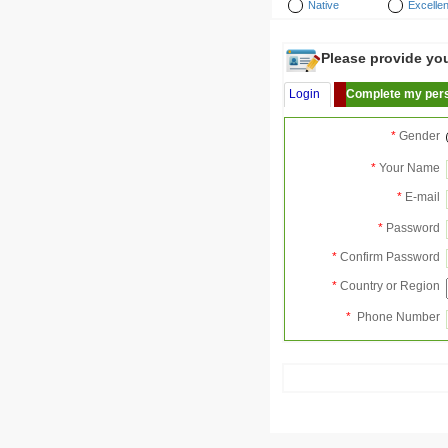
Native
Excellen
Please provide your
Login
Complete my pers
*
Gender
*
Your Name
*
E-mail
*
Password
*
Confirm Password
*
Country or Region
*
Phone Number