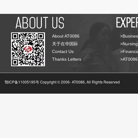
About AT0086
>Busines
关于在华国际
>Nursing
Contact Us
>Financia
Thanks Letters
>AT008
鄂ICP备11005195号 Copyright © 2006-
AT0086, All Rights Reserved