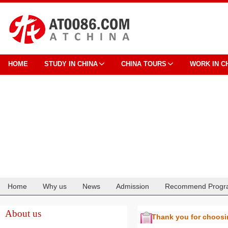
HOME
STUDY IN CHINA
CHINA TOURS
WORK IN C
Home
Why us
News
Admission
Recommend Progr
Cooperation
About us
Thank you for choos