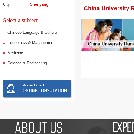
City
Shenyang
China University 
Select a subject
Chinese Language & Culture
Economics & Management
Medicine
Science & Engineering