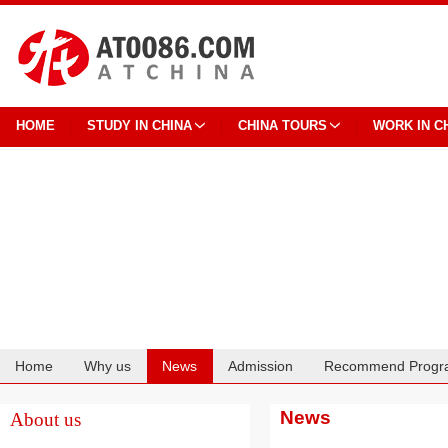
HOME
STUDY IN CHINA
CHINA TOURS
WORK IN C
Home
Why us
News
Admission
Recommend Progr
Cooperation
News
About us