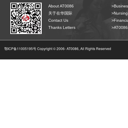
About AT0086
>Busines
关于在华国际
>Nursing
Contact Us
>Financia
Thanks Letters
>AT008
鄂ICP备11005195号 Copyright © 2006-
AT0086, All Rights Reserved