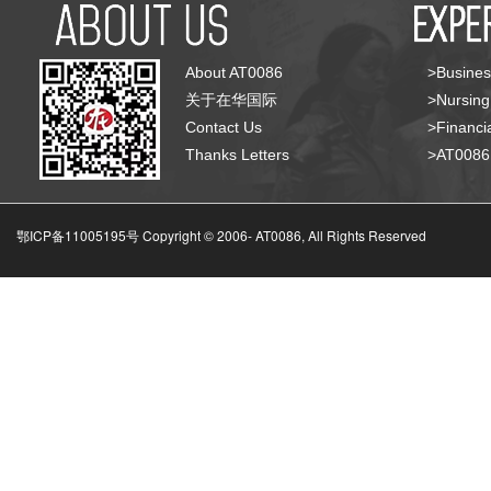
About AT0086
>Busines
关于在华国际
>Nursing
Contact Us
>Financia
Thanks Letters
>AT008
鄂ICP备11005195号 Copyright © 2006-
AT0086, All Rights Reserved