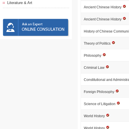
Literature & Art
Ancient Chinese History
Ancient Chinese History
History of Chinese Communi
Theory of Politics
Philosophy
Criminal Law
Constitutional and Administr
Foreign Philosophy
Science of Litigation
World History
World History