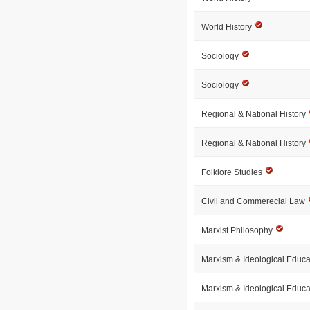
World History
Sociology
Sociology
Regional & National History
Regional & National History
Folklore Studies
Civil and Commerecial Law
Marxist Philosophy
Marxism & Ideological Educ
Marxism & Ideological Educ