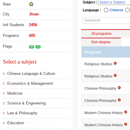
Subject :
Rate
Language :
Chinese
City
Jinan
Intl Students
2456
All programs
Programs
605
Non-degree
Flags
985
211
Program
Select a subject
Religious Studies
Chinese Language & Culture
Religious Studies
Economics & Management
Chinese Philosophy
Medicine
Chinese Philosophy
Science & Engineering
Law & Philosophy
Modern Chinese History
Education
Modern Chinese History