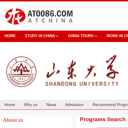
HOME
STUDY IN CHINA
CHINA TOURS
WORK IN C
Home
Why us
News
Admission
Recommend Progr
Cooperation
Programs Search
About us