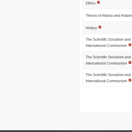
Ethics
Theory of History and Histo
History
The Scientific Socialism an
International Communism
The Scientific Socialism an
International Communism
The Scientific Socialism an
International Communism