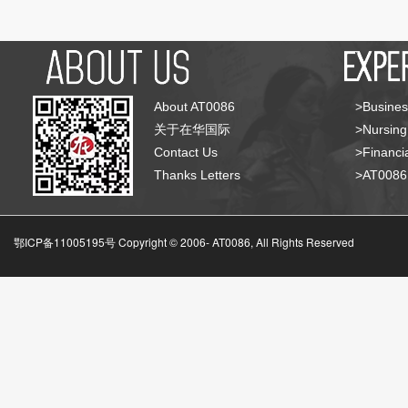
About AT0086
>Busines
关于在华国际
>Nursing
Contact Us
>Financia
Thanks Letters
>AT008
鄂ICP备11005195号 Copyright © 2006-
AT0086, All Rights Reserved