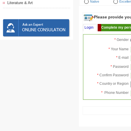
Native
Excellen
Literature & Art
Please provide your
Login
Complete my pers
*
Gender
*
Your Name
*
E-mail
*
Password
*
Confirm Password
*
Country or Region
*
Phone Number