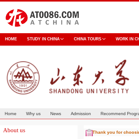
HOME
STUDY IN CHINA
CHINA TOURS
WORK IN C
Home
Why us
News
Admission
Recommend Progr
Cooperation
About us
Thank you for choos