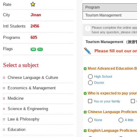
Rate
Program
City
Jinan
Tourism Management
Intl Students
2456
Please complete the online appl
have any question, please cli
Programs
605
Tourism Management （旅
Flags
985
211
Please fill out our o
Select a subject
Most Advanced Education 
High School
Chinese Language & Culture
Doctor
Economics & Management
Who is expected to pay your
Medicine
You or your family
Science & Engineering
Chinese Language Proficie
Law & Philosophy
None
A little
Education
English Language Proficien