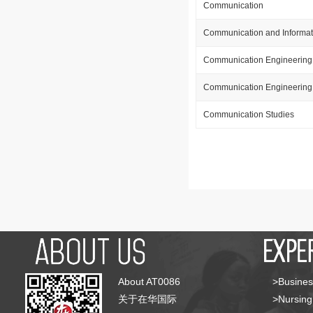
Communication
Communication and Informat
Communication Engineering
Communication Engineering 
Communication Studies
About AT0086
>Busines
关于在华国际
>Nursing