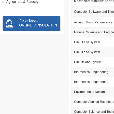
Mechanical Manufacture and
Agriculture & Forestry
Computer Software and The
Acting（Music Performance
Material Science and Engine
Circuit and System
Circuit and System
Circuits and System
Bio-medical Engineering
Bio-medical Engineering
Environmental Design
Computer Applied Technolo
Computer Science and Tech