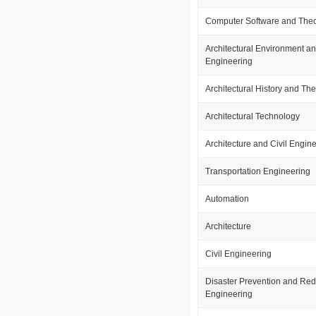
Computer Software and The
Architectural Environment a
Engineering
Architectural History and Th
Architectural Technology
Architecture and Civil Engin
Transportation Engineering
Automation
Architecture
Civil Engineering
Disaster Prevention and Red
Engineering