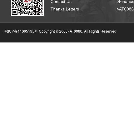
Contact Us
>Financia
Thanks Letters
>AT008
鄂ICP备11005195号 Copyright © 2006-
AT0086, All Rights Reserved