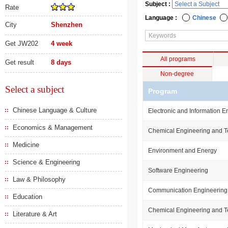
Subject :
Rate
Language :
Chinese
City
Shenzhen
Get JW202
4 week
All programs
Get result
8 days
Non-degree
Select a subject
Program
Chinese Language & Culture
Electronic and Information E
Economics & Management
Chemical Engineering and 
Medicine
Environment and Energy
Science & Engineering
Software Engineering
Law & Philosophy
Communication Engineering
Education
Chemical Engineering and 
Literature & Art