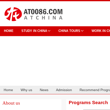
HOME
STUDY IN CHINA
CHINA TOURS
WORK IN C
Home
Why us
News
Admission
Recommend Progr
Cooperation
Programs Search
About us