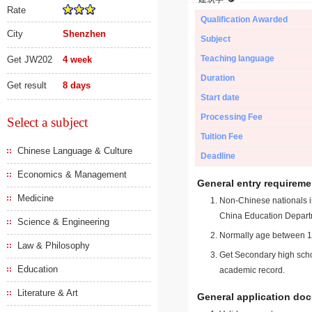
Rate
Qualification Awarded
City
Shenzhen
Subject
Teaching language
Get JW202
4 week
Duration
Get result
8 days
Start date
Processing Fee
Select a subject
Tuition Fee
Chinese Language & Culture
Deadline
Economics & Management
General entry requireme
Medicine
Non-Chinese nationals in
China Education Depart
Science & Engineering
Normally age between 18
Law & Philosophy
Get Secondary high schoo
Education
academic record.
Literature & Art
General application do