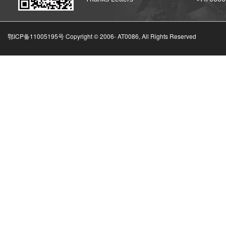
鄂ICP备11005195号 Copyright © 2006-
AT0086, All Rights Reserved