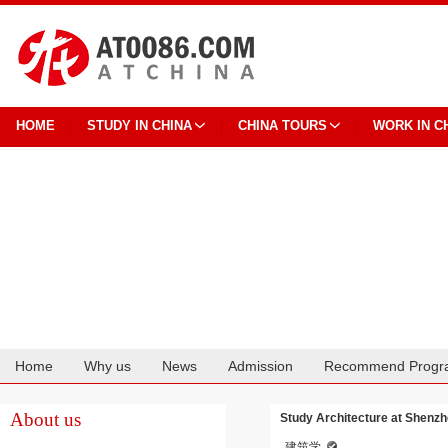
HOME
STUDY IN CHINA
CHINA TOURS
WORK IN C
Home
Why us
News
Admission
Recommend Progr
Cooperation
About us
Study Architecture at Shenzh
建筑学