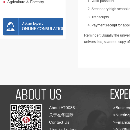
Valid passport
Agriculture & Forestry
Secondary high school d
Transcripts
Payment receipt for appl
Reminder: Usually the univers
universities, scanned copy o
About AT0086
>Busines
关于在华国际
>Nursing
Contact Us
>Financia
Thanks Letters
>AT008