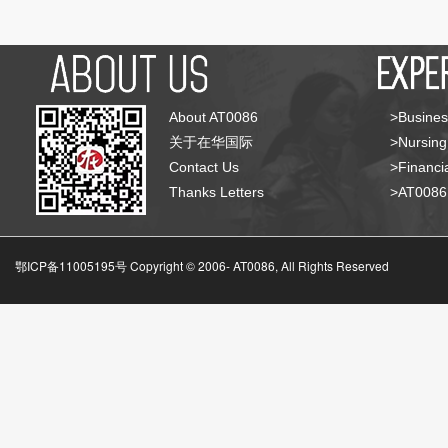
About AT0086
>Busines
关于在华国际
>Nursing
Contact Us
>Financia
Thanks Letters
>AT008
鄂ICP备11005195号 Copyright © 2006-
AT0086, All Rights Reserved