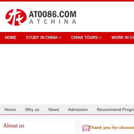
HOME
STUDY IN CHINA
CHINA TOURS
WORK IN C
Home
Why us
News
Admission
Recommend Progr
Cooperation
About us
Thank you for choos