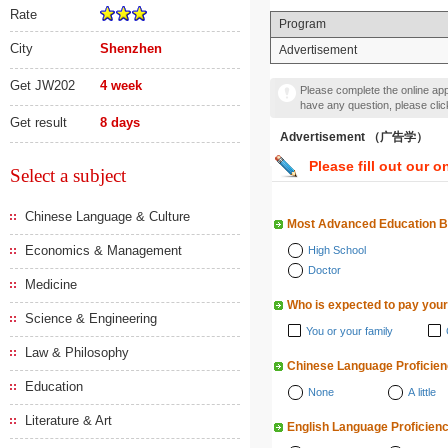
Rate
Program
City
Shenzhen
Advertisement
Get JW202
4 week
Please complete the online appl
have any question, please cli
Get result
8 days
Advertisement （广告学）
Please fill out our o
Select a subject
Chinese Language & Culture
Most Advanced Education 
Economics & Management
High School
Doctor
Medicine
Who is expected to pay your
Science & Engineering
You or your family
Law & Philosophy
Chinese Language Proficie
Education
None
A little
Literature & Art
English Language Proficien