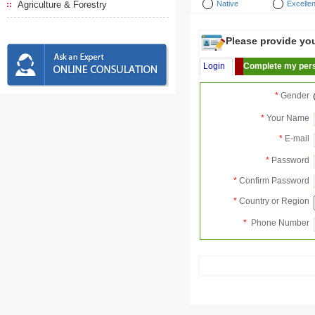
Agriculture & Forestry
Native
Excellen
Please provide your
Login
Complete my pers
*
Gender
*
Your Name
*
E-mail
*
Password
*
Confirm Password
*
Country or Region
*
Phone Number