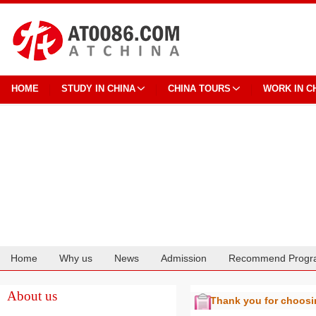
HOME
STUDY IN CHINA
CHINA TOURS
WORK IN C
Home
Why us
News
Admission
Recommend Progr
Cooperation
About us
Thank you for choos