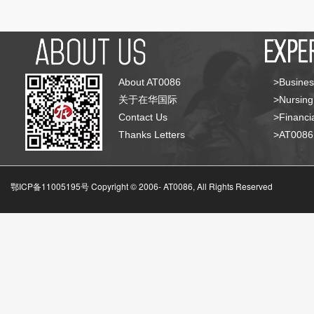
About AT0086
>Busines
关于在华国际
>Nursing
Contact Us
>Financia
Thanks Letters
>AT008
鄂ICP备11005195号 Copyright © 2006-
AT0086, All Rights Reserved