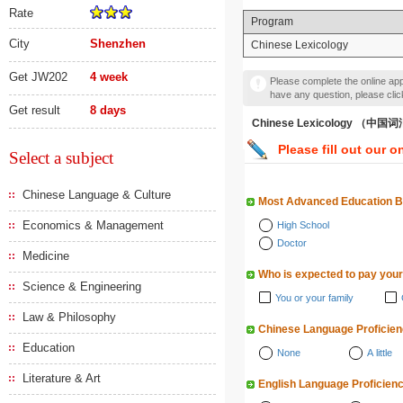
Rate
Program
City
Shenzhen
Chinese Lexicology
Get JW202
4 week
Please complete the online appl
have any question, please cli
Get result
8 days
Chinese Lexicology （中
Please fill out our o
Select a subject
Chinese Language & Culture
Most Advanced Education 
Economics & Management
High School
Doctor
Medicine
Who is expected to pay your
Science & Engineering
You or your family
Law & Philosophy
Chinese Language Proficie
Education
None
A little
Literature & Art
English Language Proficien