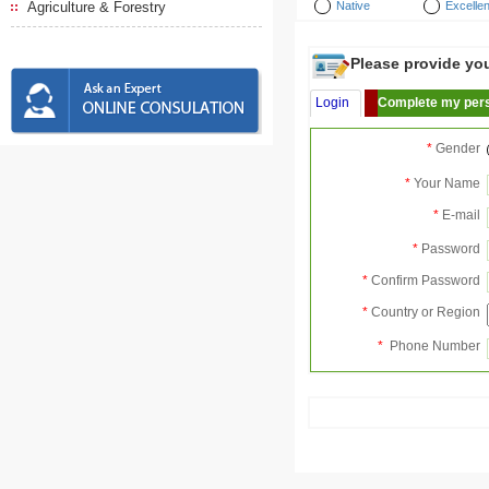
Agriculture & Forestry
Native
Excellen
Please provide your
Login
Complete my pers
*
Gender
*
Your Name
*
E-mail
*
Password
*
Confirm Password
*
Country or Region
*
Phone Number