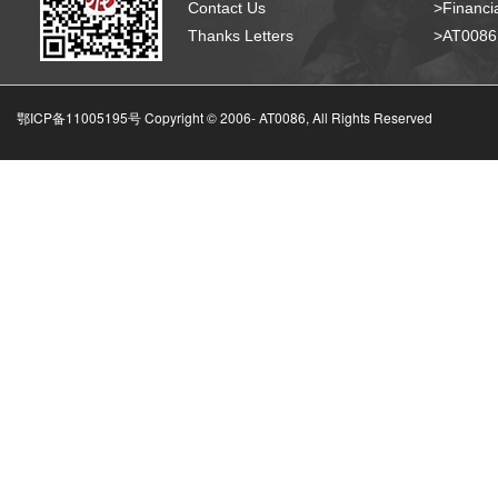
Contact Us
>Financia
Thanks Letters
>AT008
鄂ICP备11005195号 Copyright © 2006-
AT0086, All Rights Reserved