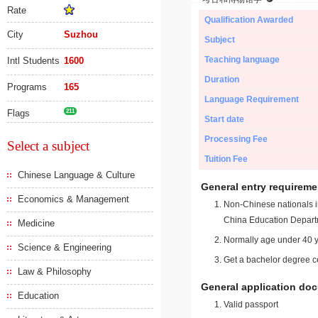
Rate
Qualification Awarded
City
Suzhou
Subject
Teaching language
Intl Students
1600
Duration
Programs
165
Language Requirement
Flags
211
Start date
Processing Fee
Select a subject
Tuition Fee
Chinese Language & Culture
General entry requireme
Economics & Management
Non-Chinese nationals in
China Education Depart
Medicine
Normally age under 40 y
Science & Engineering
Get a bachelor degree ce
Law & Philosophy
General application do
Education
Valid passport