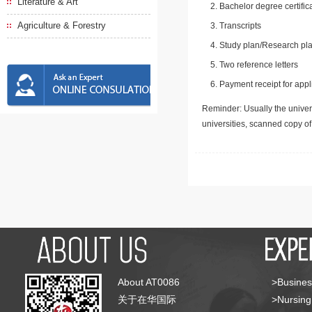
Literature & Art
Bachelor degree certific
Agriculture & Forestry
Transcripts
Study plan/Research pla
Two reference letters
Payment receipt for appl
Reminder: Usually the univers
universities, scanned copy o
About AT0086
>Busines
关于在华国际
>Nursing