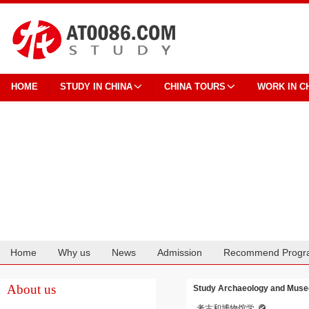
HOME
STUDY IN CHINA
CHINA TOURS
WORK IN C
Home
Why us
News
Admission
Recommend Progr
Cooperation
About us
Study Archaeology and Museo
考古和博物馆学