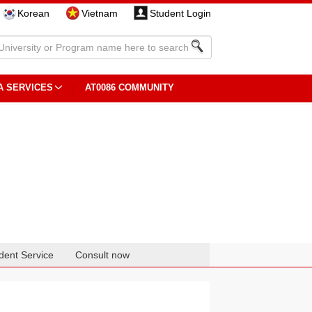
Korean
Vietnam
Student Login
A SERVICES
AT0086 COMMUNITY
dent Service
Consult now