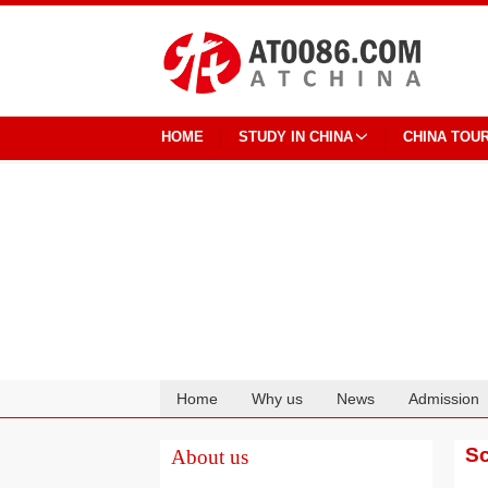
HOME
STUDY IN CHINA
CHINA TOU
Home
Why us
News
Admission
Cooperation
Sc
About us