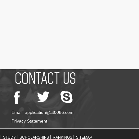
Email: application@at0086.com
Privacy Statement
STUDY
SCHOLARSHIPS
RANKINGS
SITEMAP