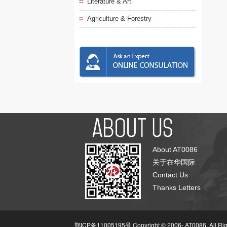
Literature & Art
Agriculture & Forestry
About AT0086
关于在华国际
Contact Us
Thanks Letters
鄂ICP备11005195号 Copyright © 2006-
AT0086, All Ri