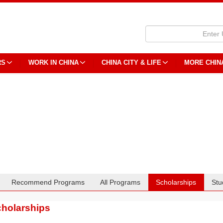
RS
WORK IN CHINA
CHINA CITY & LIFE
MORE CHIN
Recommend Programs
All Programs
Scholarships
Stu
holarships