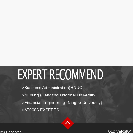
>Business Administration(HNUC)
>Nursing (Hangzhou Normal University)
>Financial Engineering (Ningbo University)
>AT0086 EXPERTS
ghts Reserved
OLD VERSION