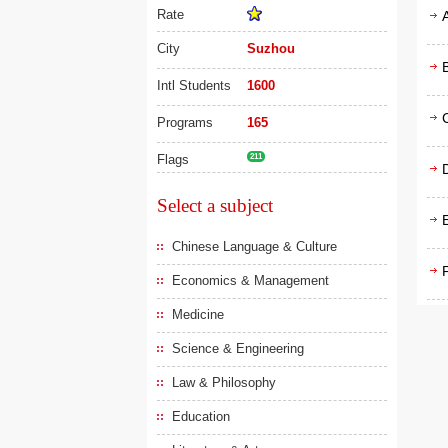
Rate
City
Suzhou
Intl Students
1600
Programs
165
Flags
211
D
Select a subject
Chinese Language & Culture
F
Economics & Management
Medicine
Science & Engineering
Law & Philosophy
Education