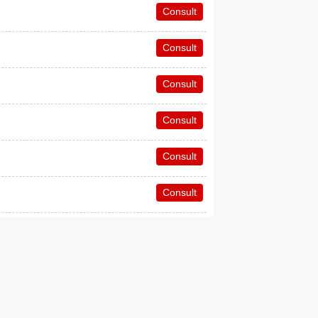
Consult
Consult
Consult
Consult
Consult
Consult