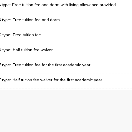
A type: Free tuition fee and dorm with living allowance provided
B type: Free tuition fee and dorm
C type: Free tuition fee
 type: Half tuition fee waiver
E type: Free tuition fee for the first academic year
 type: Half tuition fee waiver for the first academic year