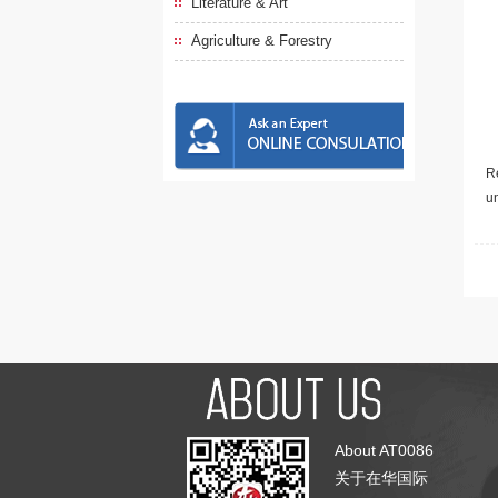
Literature & Art
Agriculture & Forestry
Re
u
About AT0086
关于在华国际