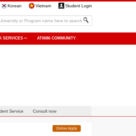
Korean
Vietnam
Student Login
A SERVICES
AT0086 COMMUNITY
dent Service
Consult now
Online Apply