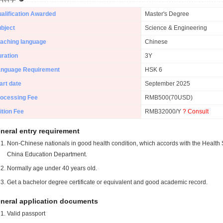
alification Awarded
Master's Degree
bject
Science & Engineering
aching language
Chinese
ration
3Y
anguage Requirement
HSK 6
art date
September 2025
ocessing Fee
RMB500(70USD)
ition Fee
RMB32000/Y
? Consult
neral entry requirement
Non-Chinese nationals in good health condition, which accords with the Health S
China Education Department.
Normally age under 40 years old.
Get a bachelor degree certificate or equivalent and good academic record.
neral application documents
Valid passport