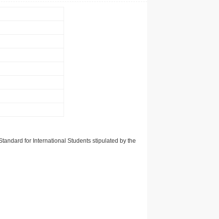
tandard for International Students stipulated by the