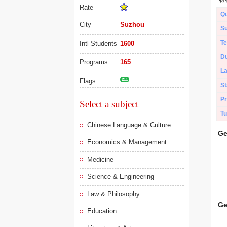
Rate
Qu
City
Suzhou
Su
Te
Intl Students
1600
Du
Programs
165
L
Flags
211
St
Pr
Select a subject
Tu
Chinese Language & Culture
Ge
Economics & Management
Medicine
Science & Engineering
Law & Philosophy
Ge
Education