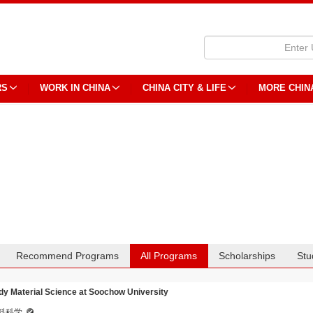
RS
WORK IN CHINA
CHINA CITY & LIFE
MORE CHIN
Recommend Programs
All Programs
Scholarships
Stu
dy Material Science at Soochow University
料科学