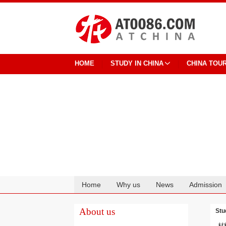
HOME
STUDY IN CHINA
CHINA TOU
Home
Why us
News
Admission
Cooperation
About us
Stu
材