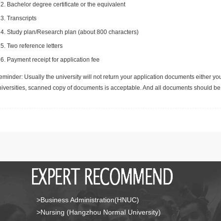
Bachelor degree certificate or the equivalent
Transcripts
Study plan/Research plan (about 800 characters)
Two reference letters
Payment receipt for application fee
minder: Usually the university will not return your application documents either yo
niversities, scanned copy of documents is acceptable. And all documents should be 
>Business Administration(HNUC)
>Nursing (Hangzhou Normal University)