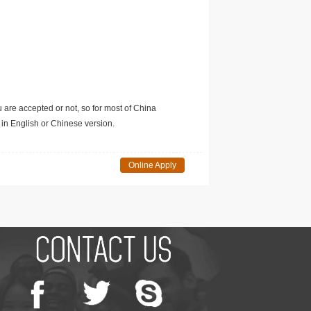
u are accepted or not, so for most of China
in English or Chinese version.
Online Apply