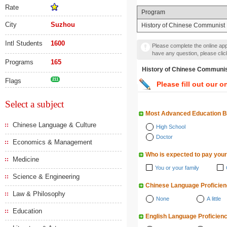
Rate
Program
City
Suzhou
History of Chinese Communist 
Intl Students
1600
Please complete the online appl
have any question, please cli
Programs
165
History of Chinese Comm
Flags
211
Please fill out our o
Select a subject
Most Advanced Education 
Chinese Language & Culture
High School
Doctor
Economics & Management
Who is expected to pay your
Medicine
You or your family
Science & Engineering
Chinese Language Proficie
Law & Philosophy
None
A little
Education
English Language Proficien