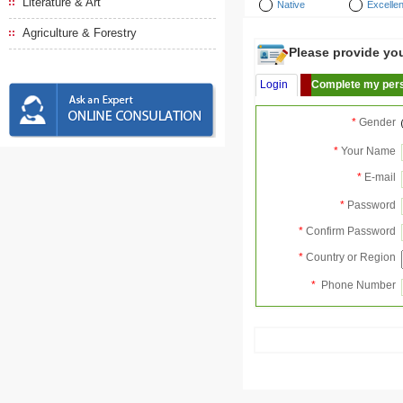
Literature & Art
Native
Excellen
Agriculture & Forestry
Please provide your
Login
Complete my pers
*
Gender
*
Your Name
*
E-mail
*
Password
*
Confirm Password
*
Country or Region
*
Phone Number