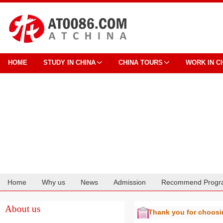
HOME
STUDY IN CHINA
CHINA TOURS
WORK IN C
Home
Why us
News
Admission
Recommend Progr
Cooperation
About us
Thank you for choos