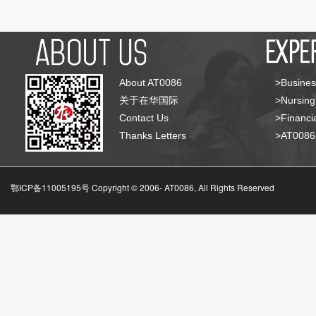
About AT0086
>Busines
关于在华国际
>Nursing
Contact Us
>Financia
Thanks Letters
>AT008
鄂ICP备11005195号 Copyright © 2006-
AT0086, All Rights Reserved