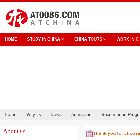
HOME
STUDY IN CHINA
CHINA TOURS
WORK IN C
Home
Why us
News
Admission
Recommend Progr
Cooperation
About us
Thank you for choos