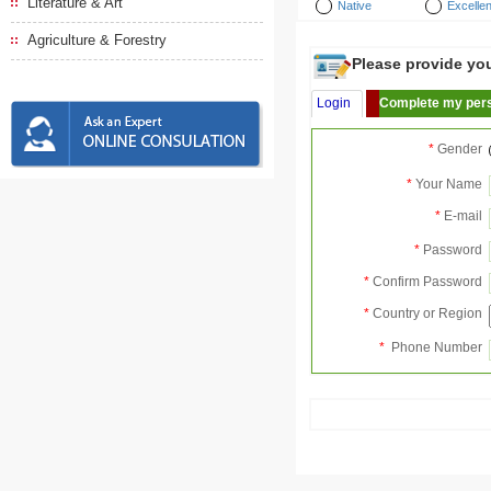
Literature & Art
Native
Excellen
Agriculture & Forestry
Please provide your
Login
Complete my pers
*
Gender
*
Your Name
*
E-mail
*
Password
*
Confirm Password
*
Country or Region
*
Phone Number