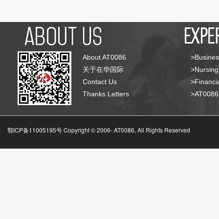
About AT0086
>Busines
关于在华国际
>Nursing
Contact Us
>Financia
Thanks Letters
>AT008
鄂ICP备11005195号 Copyright © 2006-
AT0086, All Rights Reserved