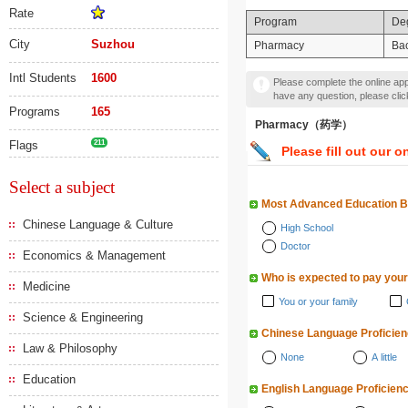
Rate
Program
De
City
Suzhou
Pharmacy
Bac
Intl Students
1600
Please complete the online appl
have any question, please cli
Programs
165
Pharmacy（药学）
Flags
211
Please fill out our o
Select a subject
Most Advanced Education 
Chinese Language & Culture
High School
Doctor
Economics & Management
Who is expected to pay your
Medicine
You or your family
Science & Engineering
Chinese Language Proficie
Law & Philosophy
None
A little
Education
English Language Proficien