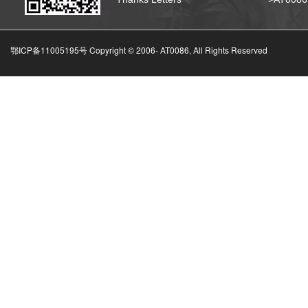
鄂ICP备11005195号 Copyright © 2006-
AT0086, All Rights Reserved