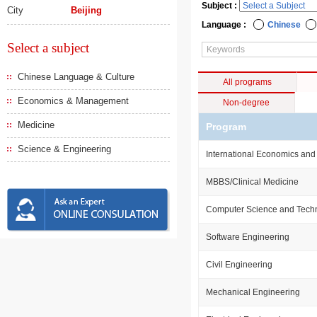
Subject :
City
Beijing
Language :
Chinese
Select a subject
Chinese Language & Culture
All programs
Economics & Management
Non-degree
Medicine
Program
Science & Engineering
International Economics and
MBBS/Clinical Medicine
Computer Science and Tech
Software Engineering
Civil Engineering
Mechanical Engineering