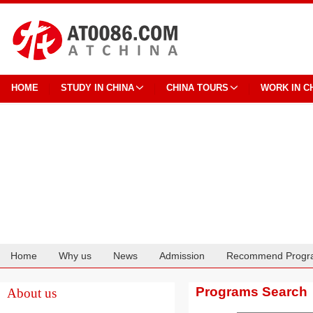
HOME
STUDY IN CHINA
CHINA TOURS
WORK IN C
Home
Why us
News
Admission
Recommend Progr
Cooperation
Programs Search
About us