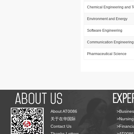
Chemical Engineering and 
Environment and Energy
Software Engineering
Communication Engineering
Pharmaceutical Science
About AT0086
>Busines
关于在华国际
>Nursing
Contact Us
>Financia
Thanks Letters
>AT008