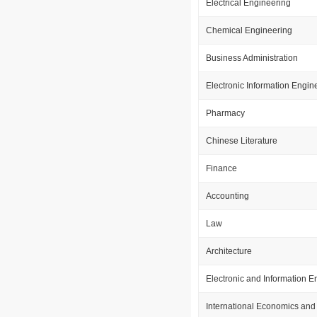
Electrical Engineering
Chemical Engineering
Business Administration
Electronic Information Engin
Pharmacy
Chinese Literature
Finance
Accounting
Law
Architecture
Electronic and Information E
International Economics and