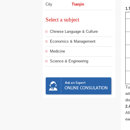
City
Tianjin
1.
Select a subject
Chinese Language & Culture
Economics & Management
Medicine
Science & Engineering
Tu
wi
di
2.
Al
ea