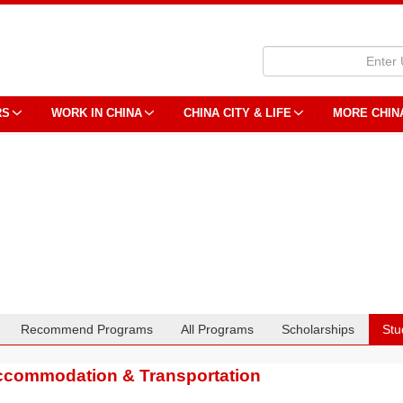
RS
WORK IN CHINA
CHINA CITY & LIFE
MORE CHIN
Recommend Programs
All Programs
Scholarships
Stu
commodation & Transportation