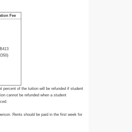
ation Fee
B413
D50)
 percent of the tuition will be refunded if student
tion cannot be refunded when a student
nced.
son. Rents should be paid in the first week for