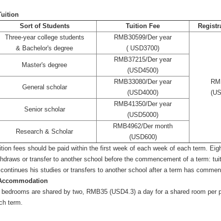
Tuition
Sort of Students
Tuition Fee
Registr
Three-year college students
RMB30599/Der year
& Bachelor's degree
( USD3700)
RMB37215/Der year
Master's degree
(USD4500)
RMB33080/Der year
RM
General scholar
(USD4000)
(US
RMB41350/Der year
Senior scholar
(USD5000)
RMB4962/Der month
Research & Scholar
(USD600)
ition fees should be paid within the first week of each week of each term. Eight
thdraws or transfer to another school before the commencement of a term: tui
scontinues his studies or transfers to another school after a term has comme
Accommodation
l bedrooms are shared by two, RMB35 (USD4.3) a day for a shared room per per
ch term.