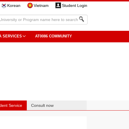
Korean
Vietnam
Student Login
A SERVICES
AT0086 COMMUNITY
dent Service
Consult now