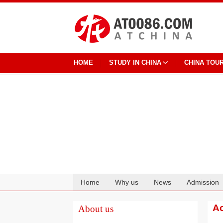
HOME
STUDY IN CHINA
CHINA TOU
Home
Why us
News
Admission
Cooperation
Ac
About us