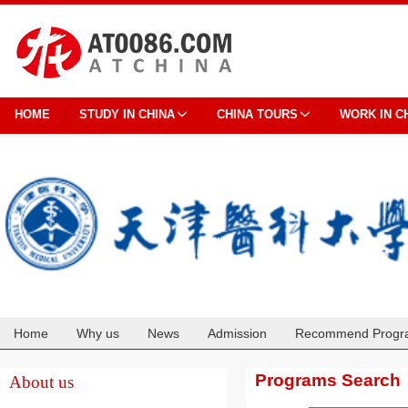
HOME
STUDY IN CHINA
CHINA TOURS
WORK IN C
Home
Why us
News
Admission
Recommend Progr
Cooperation
Programs Search
About us