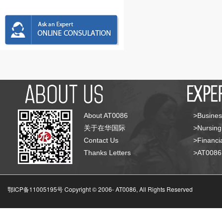
About AT0086
>Busines
关于在华国际
>Nursing
Contact Us
>Financia
Thanks Letters
>AT008
鄂ICP备11005195号 Copyright © 2006-
AT0086, All Rights Reserved