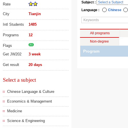
Subject :
Rate
Language :
Chinese
City
Tianjin
Intl Students
1485
All programs
Programs
12
Non-degree
Flags
211
Program
Get JW202
3 week
Get result
20 days
Select a subject
Chinese Language & Culture
Economics & Management
Medicine
Science & Engineering