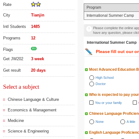
Rate
Program
City
Tianjin
International Summer Camp
Intl Students
1485
Please complete the online appl
have any question, please cli
Programs
12
International Summer
Flags
211
Please fill out our o
Get JW202
3 week
Most Advanced Education 
Get result
20 days
High School
Doctor
Select a subject
Who is expected to pay your
Chinese Language & Culture
You or your family
Economics & Management
Chinese Language Proficie
Medicine
None
A little
Science & Engineering
English Language Proficien