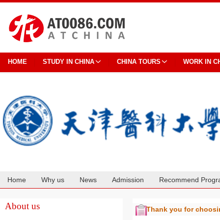
HOME
STUDY IN CHINA
CHINA TOURS
WORK IN C
Home
Why us
News
Admission
Recommend Progr
Cooperation
About us
Thank you for choos