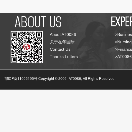
About AT0086
>Busines
关于在华国际
>Nursing
Contact Us
>Financia
Thanks Letters
>AT008
鄂ICP备11005195号 Copyright © 2006-
AT0086, All Rights Reserved