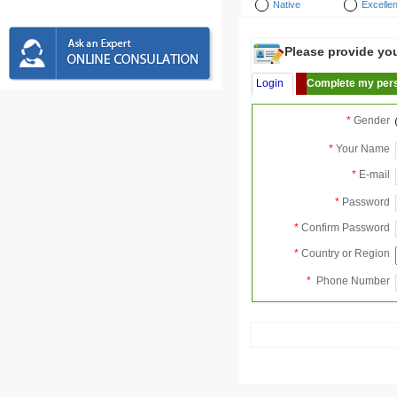
Native
Excellen
Please provide your
Login
Complete my pers
*
Gender
*
Your Name
*
E-mail
*
Password
*
Confirm Password
*
Country or Region
*
Phone Number