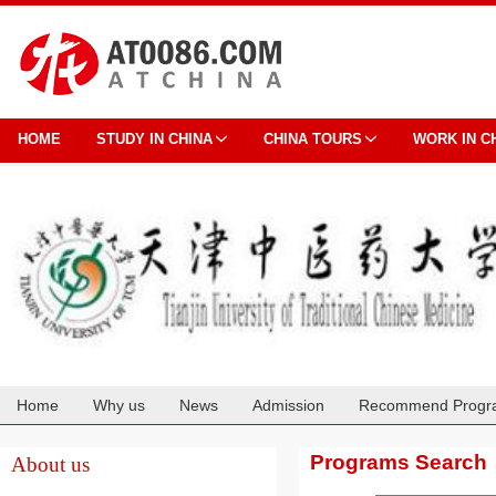
HOME
STUDY IN CHINA
CHINA TOURS
WORK IN C
Home
Why us
News
Admission
Recommend Progr
Cooperation
Programs Search
About us