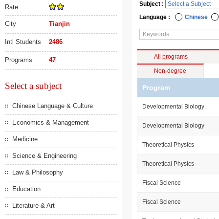
Subject :
Rate
Language :
Chinese
City
Tianjin
Intl Students
2486
All programs
Programs
47
Non-degree
Select a subject
Program
Chinese Language & Culture
Developmental Biology
Economics & Management
Developmental Biology
Medicine
Theoretical Physics
Science & Engineering
Theoretical Physics
Law & Philosophy
Fiscal Science
Education
Fiscal Science
Literature & Art