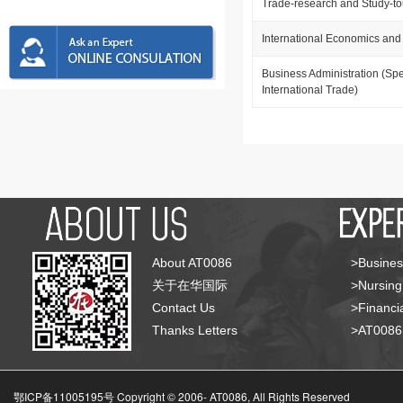
Trade-research and Study-t
International Economics and
Business Administration (Spe
International Trade)
About AT0086
>Busines
关于在华国际
>Nursing
Contact Us
>Financia
Thanks Letters
>AT008
鄂ICP备11005195号 Copyright © 2006-
AT0086, All Rights Reserved