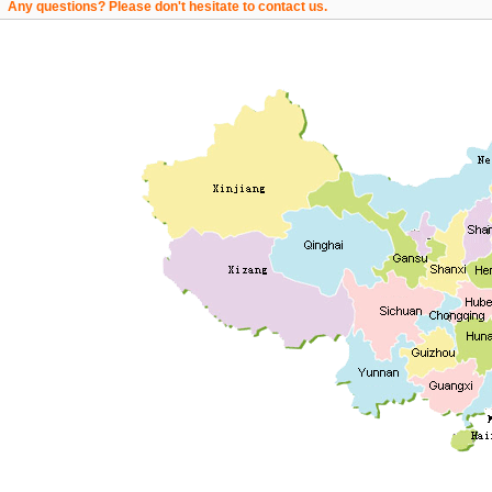
Any questions? Please don't hesitate to contact us.