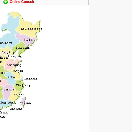
Online Consult