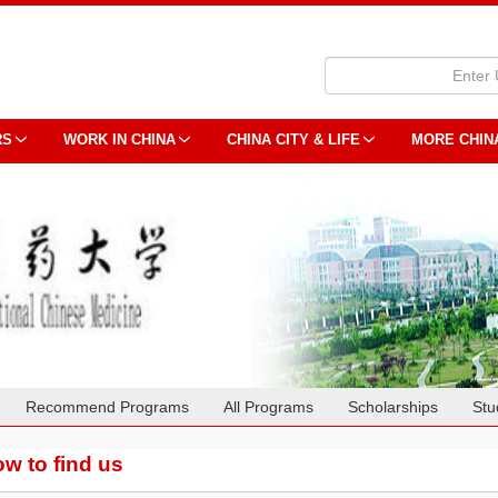
RS
WORK IN CHINA
CHINA CITY & LIFE
MORE CHIN
Recommend Programs
All Programs
Scholarships
Stu
w to find us