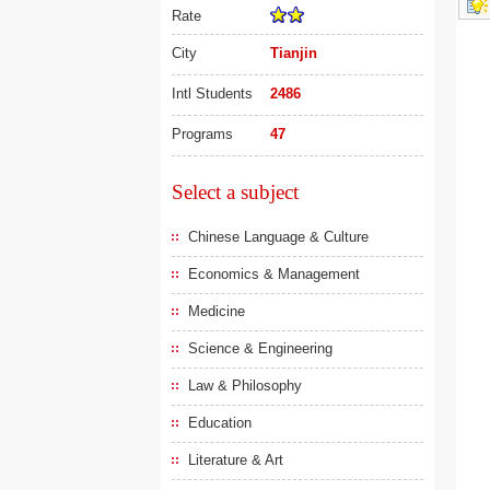
Rate
City
Tianjin
Intl Students
2486
Programs
47
Select a subject
Chinese Language & Culture
Economics & Management
Medicine
Science & Engineering
Law & Philosophy
Education
Literature & Art