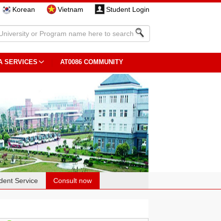
Korean
Vietnam
Student Login
A SERVICES
AT0086 COMMUNITY
dent Service
Consult now