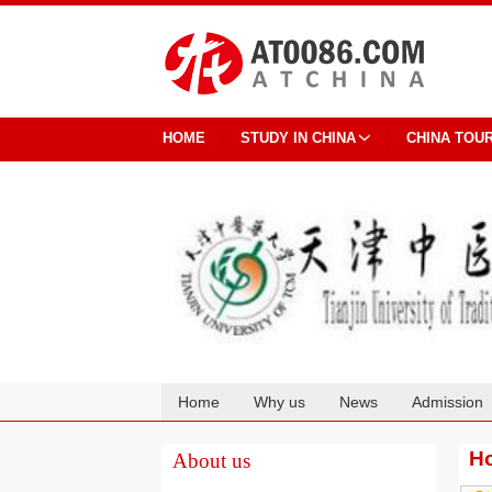
HOME
STUDY IN CHINA
CHINA TOU
Home
Why us
News
Admission
Cooperation
Ho
About us