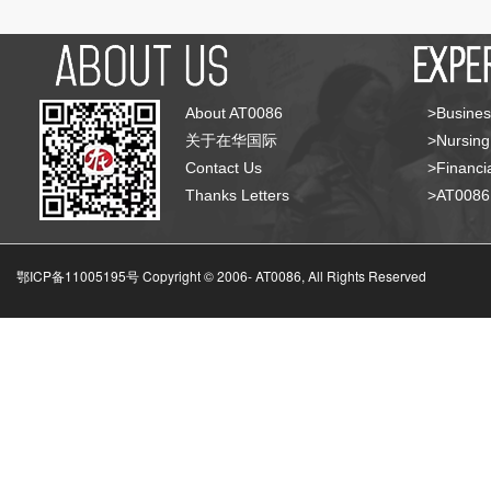
About AT0086
>Busines
关于在华国际
>Nursing
Contact Us
>Financia
Thanks Letters
>AT008
鄂ICP备11005195号 Copyright © 2006-
AT0086, All Rights Reserved