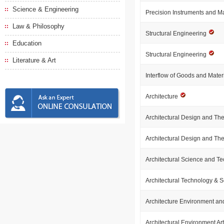
Science & Engineering
Precision Instruments and 
Law & Philosophy
Structural Engineering
Education
Structural Engineering
Literature & Art
Interflow of Goods and Mate
Architecture
Architectural Design and Th
Architectural Design and Th
Architectural Science and T
Architectural Technology & 
Architecture Environment an
Architectural Environment Ar