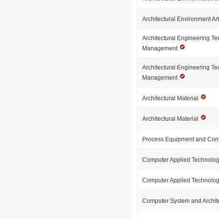
Architectural Environment Ar
Architectural Engineering T
Management
Architectural Engineering T
Management
Architectural Material
Architectural Material
Process Equipment and Cont
Computer Applied Technolo
Computer Applied Technolo
Computer System and Archit