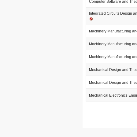
Computer Software and The
Integrated Circuits Design a
Machinery Manufacturing an
Machinery Manufacturing an
Machinery Manufacturing an
Mechanical Design and The
Mechanical Design and The
Mechanical Electronics Eng