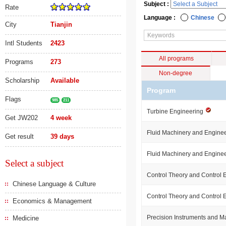
Subject :
Rate
Language :
Chinese
City
Tianjin
Intl Students
2423
All programs
Programs
273
Non-degree
Scholarship
Available
Program
Flags
985
211
Turbine Engineering
Get JW202
4 week
Fluid Machinery and Engine
Get result
39 days
Fluid Machinery and Engine
Select a subject
Control Theory and Control
Chinese Language & Culture
Control Theory and Control
Economics & Management
Precision Instruments and 
Medicine