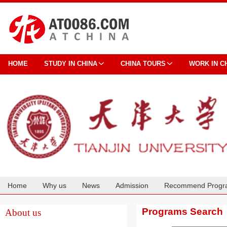
HOME
STUDY IN CHINA
CHINA TOURS
WORK IN C
Home
Why us
News
Admission
Recommend Progr
Cooperation
Programs Search
About us