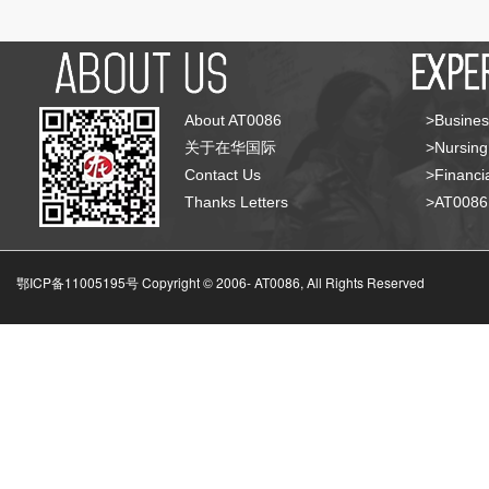
About AT0086
>Busines
关于在华国际
>Nursing
Contact Us
>Financia
Thanks Letters
>AT008
鄂ICP备11005195号 Copyright © 2006-
AT0086, All Rights Reserved