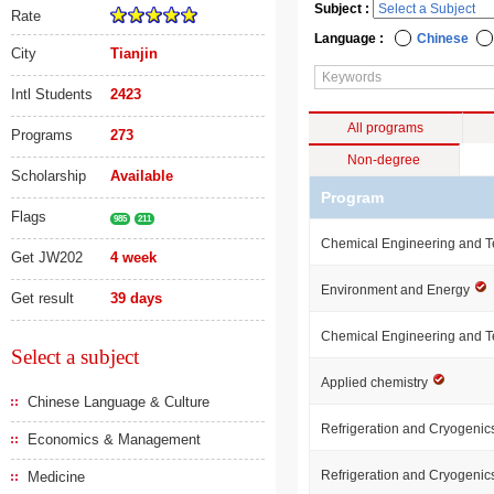
Subject :
Rate
Language :
Chinese
City
Tianjin
Intl Students
2423
All programs
Programs
273
Non-degree
Scholarship
Available
Program
Flags
985
211
Chemical Engineering and 
Get JW202
4 week
Environment and Energy
Get result
39 days
Chemical Engineering and 
Select a subject
Applied chemistry
Chinese Language & Culture
Refrigeration and Cryogeni
Economics & Management
Refrigeration and Cryogeni
Medicine