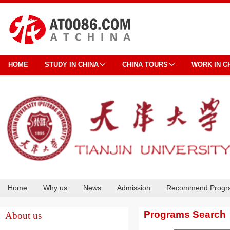
HOME
STUDY IN CHINA
CHINA TOURS
WORK IN C
Home
Why us
News
Admission
Recommend Progr
Cooperation
Programs Search
About us