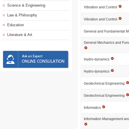
Science & Engineering
Vibration and Control
Law & Philosophy
Vibration and Control
Education
General and Fundamental 
Literature & Art
General Mechanics and Fun
Hydro-dynamics
Hydro-dynamics
Geotechnical Engineering
Geotechnical Engineering
Informatics
Information Management and