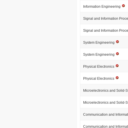
Information Engineering
Signal and Information Proc
Signal and Information Proc
System Engineering
System Engineering
Physical Electronics
Physical Electronics
Microelectronics and Solid-S
Microelectronics and Solid-S
Communication and Informa
Communication and Informa