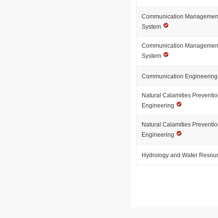
Communication Management 
System
Communication Management 
System
Communication Engineerin
Natural Calamities Preventio
Engineering
Natural Calamities Preventio
Engineering
Hydrology and Water Resou