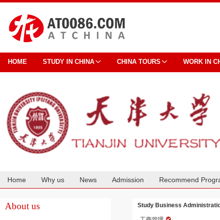
HOME
STUDY IN CHINA
CHINA TOURS
WORK IN C
Home
Why us
News
Admission
Recommend Progr
Cooperation
About us
Study Business Administration
工商管理