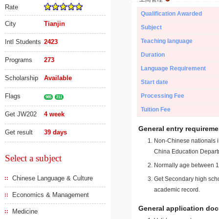
Rate
Qualification Awarded
City
Tianjin
Subject
Teaching language
Intl Students
2423
Duration
Programs
273
Language Requirement
Scholarship
Available
Start date
Flags
Processing Fee
985
211
Tuition Fee
Get JW202
4 week
General entry requireme
Get result
39 days
Non-Chinese nationals in
China Education Depart
Select a subject
Normally age between 18
Chinese Language & Culture
Get Secondary high schoo
academic record.
Economics & Management
General application do
Medicine