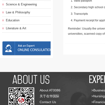
Valid passport
Science & Engineering
Secondary high school d
Law & Philosophy
Transcripts
Education
Payment receipt for appl
Literature & Art
Reminder: Usually the univers
universities, scanned copy o
About AT0086
>Busines
关于在华国际
>Nursing
Contact Us
>Financia