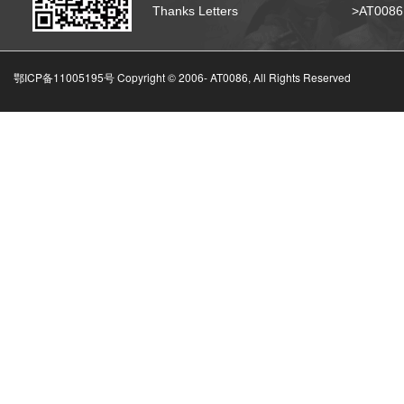
Thanks Letters
>AT008
鄂ICP备11005195号 Copyright © 2006-
AT0086, All Rights Reserved