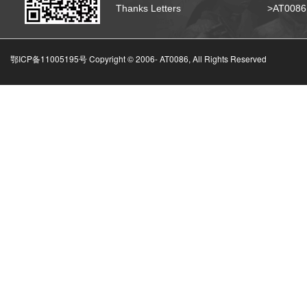
Thanks Letters
>AT008
鄂ICP备11005195号 Copyright © 2006-
AT0086, All Rights Reserved