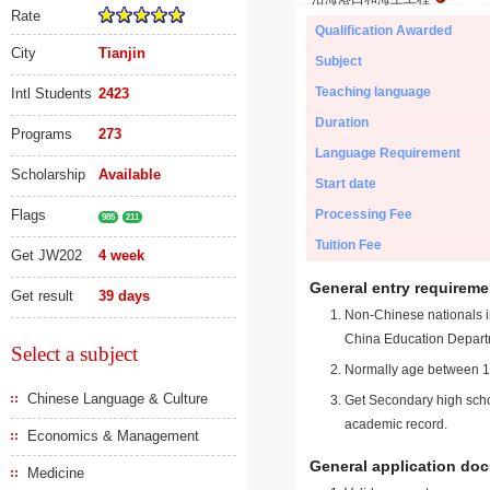
Rate
Qualification Awarded
City
Tianjin
Subject
Teaching language
Intl Students
2423
Duration
Programs
273
Language Requirement
Scholarship
Available
Start date
Flags
Processing Fee
985
211
Tuition Fee
Get JW202
4 week
General entry requireme
Get result
39 days
Non-Chinese nationals in
China Education Depart
Select a subject
Normally age between 18
Chinese Language & Culture
Get Secondary high schoo
academic record.
Economics & Management
General application do
Medicine