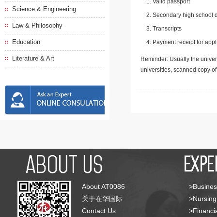
Valid passport
Science & Engineering
Secondary high school d
Law & Philosophy
Transcripts
Education
Payment receipt for appl
Literature & Art
Reminder: Usually the univers
universities, scanned copy o
About AT0086
>Busines
关于在华国际
>Nursing
Contact Us
>Financia