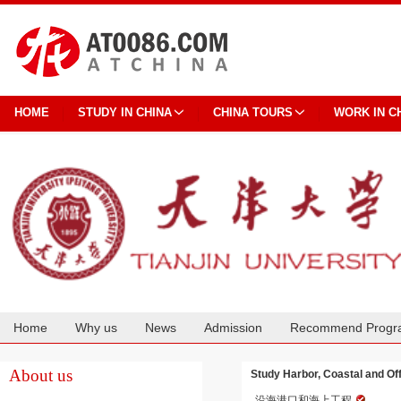
HOME
STUDY IN CHINA
CHINA TOURS
WORK IN C
Home
Why us
News
Admission
Recommend Progr
Cooperation
About us
Study Harbor, Coastal and Off
沿海港口和海上工程