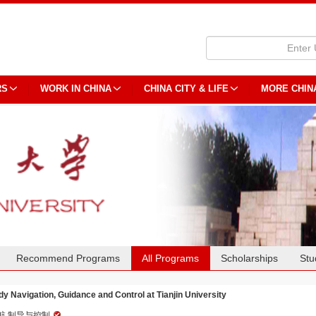
RS
WORK IN CHINA
CHINA CITY & LIFE
MORE CHIN
Recommend Programs
All Programs
Scholarships
Stu
dy Navigation, Guidance and Control at Tianjin University
航,制导与控制