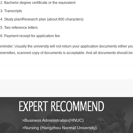
Bachelor degree certificate or the equivalent
Transcripts
Study plan/Research plan (about 800 characters)
Two reference letters
Payment receipt for application fee
minder: Usually the university will not return your application documents either yo
niversities, scanned copy of documents is acceptable. And all documents should be 
>Business Administration(HNUC)
>Nursing (Hangzhou Normal University)