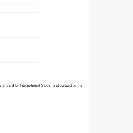
tandard for International Students stipulated by the