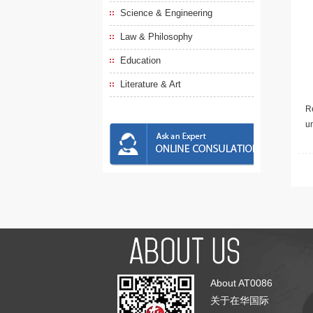
Science & Engineering
Law & Philosophy
Education
Literature & Art
Re
u
About AT0086
关于在华国际