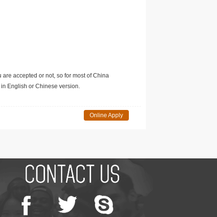
u are accepted or not, so for most of China
in English or Chinese version.
Online Apply