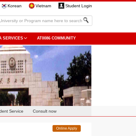
Korean
Vietnam
Student Login
A SERVICES
AT0086 COMMUNITY
dent Service
Consult now
Online Apply