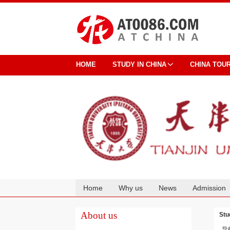
HOME
STUDY IN CHINA
CHINA TOU
Home
Why us
News
Admission
Cooperation
About us
Stu
导