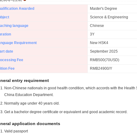
alification Awarded
Master's Degree
bject
Science & Engineering
aching language
Chinese
ration
3Y
anguage Requirement
New HSK4
art date
September 2025
ocessing Fee
RMB500(70USD)
ition Fee
RMB24900/Y
neral entry requirement
Non-Chinese nationals in good health condition, which accords with the Health S
China Education Department.
Normally age under 40 years old.
Get a bachelor degree certificate or equivalent and good academic record.
neral application documents
Valid passport