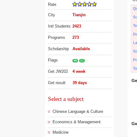
Rate
Qu
City
Tianjin
Su
Te
Intl Students
2423
Du
Programs
273
L
Scholarship
Available
St
Flags
Pr
985
211
Tu
Get JW202
4 week
Ge
Get result
39 days
Select a subject
Chinese Language & Culture
Economics & Management
Ge
Medicine