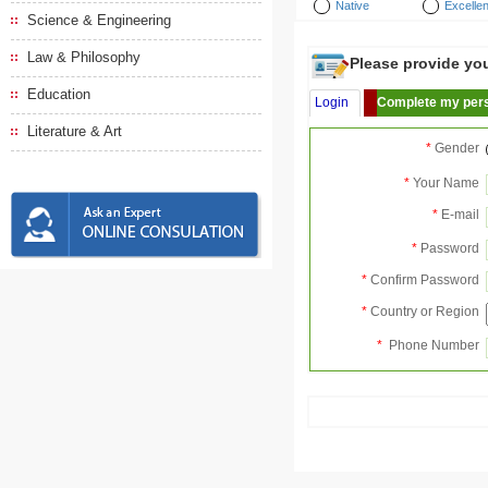
Native
Excellen
Science & Engineering
Law & Philosophy
Please provide your
Education
Login
Complete my pers
Literature & Art
*
Gender
*
Your Name
*
E-mail
*
Password
*
Confirm Password
*
Country or Region
*
Phone Number