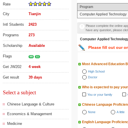
Rate
Program
City
Tianjin
Computer Applied Technology
Intl Students
2423
Please complete the online appl
have any question, please cli
Programs
273
Computer Applied Techn
Scholarship
Available
Please fill out our o
Flags
985
211
Most Advanced Education 
Get JW202
4 week
High School
Get result
39 days
Doctor
Who is expected to pay your
Select a subject
You or your family
Chinese Language & Culture
Chinese Language Proficie
None
A little
Economics & Management
English Language Proficien
Medicine