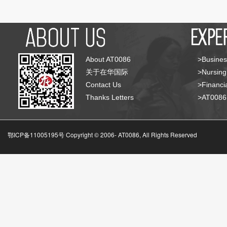
About AT0086
>Busines
关于在华国际
>Nursing
Contact Us
>Financia
Thanks Letters
>AT008
鄂ICP备11005195号 Copyright © 2006-
AT0086, All Rights Reserved