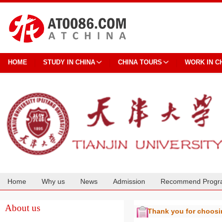
HOME
STUDY IN CHINA
CHINA TOURS
WORK IN C
Home
Why us
News
Admission
Recommend Progr
Cooperation
About us
Thank you for choos